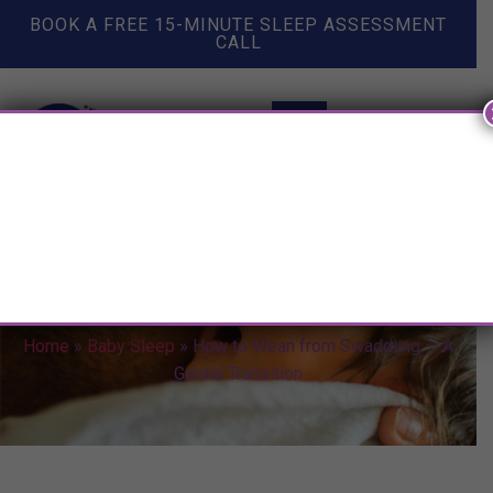
BOOK A FREE 15-MINUTE SLEEP ASSESSMENT
CALL
How to Wean from Swaddling
— A Gentle Transition
Home
»
Baby Sleep
»
How to Wean from Swaddling — A
Gentle Transition