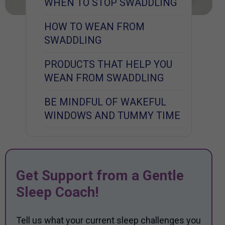
WHEN TO STOP SWADDLING
HOW TO WEAN FROM
SWADDLING
PRODUCTS THAT HELP YOU
WEAN FROM SWADDLING
BE MINDFUL OF WAKEFUL
WINDOWS AND TUMMY TIME
Get Support from a Gentle
Sleep Coach!
Tell us what your current sleep challenges you