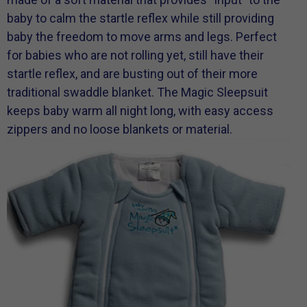
baby to calm the startle reflex while still providing
baby the freedom to move arms and legs. Perfect
for babies who are not rolling yet, still have their
startle reflex, and are busting out of their more
traditional swaddle blanket. The Magic Sleepsuit
keeps baby warm all night long, with easy access
zippers and no loose blankets or material.