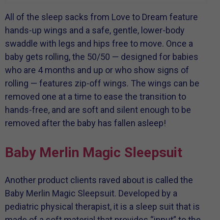
All of the sleep sacks from Love to Dream feature
hands-up wings and a safe, gentle, lower-body
swaddle with legs and hips free to move. Once a
baby gets rolling, the 50/50 — designed for babies
who are 4 months and up or who show signs of
rolling — features zip-off wings. The wings can be
removed one at a time to ease the transition to
hands-free, and are soft and silent enough to be
removed after the baby has fallen asleep!
Baby Merlin Magic Sleepsuit
Another product clients raved about is called the
Baby Merlin Magic Sleepsuit. Developed by a
pediatric physical therapist, it is a sleep suit that is
made of a soft material that provides “input” to the