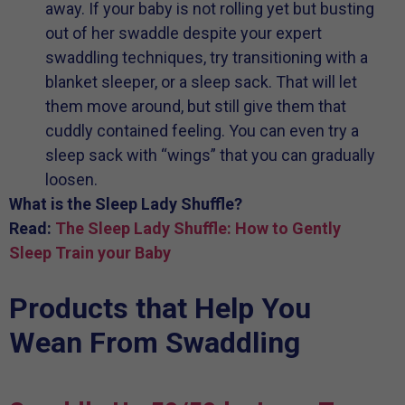
away. If your baby is not rolling yet but busting
out of her swaddle despite your expert
swaddling techniques, try transitioning with a
blanket sleeper, or a sleep sack. That will let
them move around, but still give them that
cuddly contained feeling. You can even try a
sleep sack with “wings” that you can gradually
loosen.
What is the Sleep Lady Shuffle?
Read:
The Sleep Lady Shuffle: How to Gently
Sleep Train your Baby
Products that Help You
Wean From Swaddling