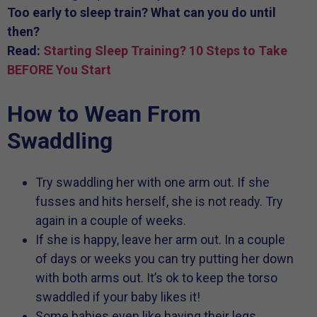
Too early to sleep train? What can you do until
then?
Read:
Starting Sleep Training? 10 Steps to Take
BEFORE You Start
How to Wean From
Swaddling
Try swaddling her with one arm out. If she
fusses and hits herself, she is not ready. Try
again in a couple of weeks.
If she is happy, leave her arm out. In a couple
of days or weeks you can try putting her down
with both arms out. It’s ok to keep the torso
swaddled if your baby likes it!
Some babies even like having their legs