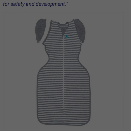
for safety and development.”