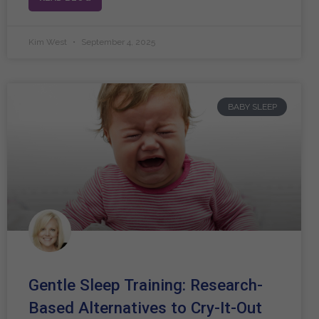
Kim West
September 4, 2025
BABY SLEEP
Gentle Sleep Training: Research-
Based Alternatives to Cry-It-Out