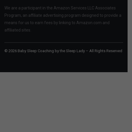
We are a participant in the Amazon Services LLC Associates
Program, an affiliate advertising program designed to provide a
means for us to earn fees by linking to Amazon.com and
affiliated sites.
© 2026 Baby Sleep Coaching by the Sleep Lady – All Rights Reserved