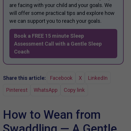
are facing with your child and your goals. We
will offer some practical tips and explore how
we can support you to reach your goals.
Book a FREE 15 minute Sleep
Assessment Call with a Gentle Sleep
Coach
Share this article:
Facebook
X
LinkedIn
Pinterest
WhatsApp
Copy link
How to Wean from
Swaddling — A Gentle