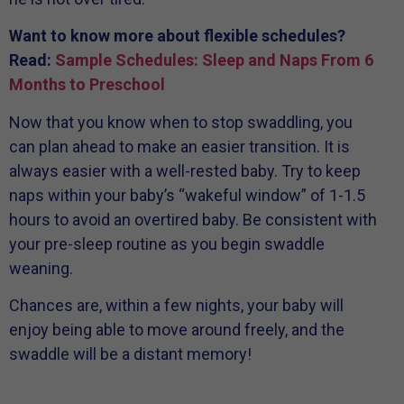
Want to know more about flexible schedules?
Read:
Sample Schedules: Sleep and Naps From 6
Months to Preschool
Now that you know when to stop swaddling, you
can plan ahead to make an easier transition. It is
always easier with a well-rested baby. Try to keep
naps within your baby’s “wakeful window” of 1-1.5
hours to avoid an overtired baby. Be consistent with
your pre-sleep routine as you begin swaddle
weaning.
Chances are, within a few nights, your baby will
enjoy being able to move around freely, and the
swaddle will be a distant memory!