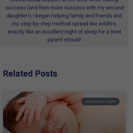
success (and then more success with my second
daughter!), I began helping family and friends and
my step-by-step method spread like wildfire,
exactly like an excellent night of sleep for a tired
parent should!
Related Posts
NEWBORN SLEEP