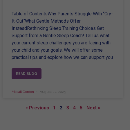
Table of ContentsWhy Parents Struggle With “Cry-
It-Out”What Gentle Methods Offer
InsteadRethinking Sleep Training Choices Get
Support from a Gentle Sleep Coach! Tell us what
your current sleep challenges you are facing with
your child and your goals. We will offer some
practical tips and explore how we can support you
READ BLOG
Macall Gordon
August 27, 2025
« Previous
1
2
3
4
5
Next »