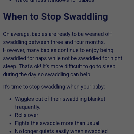
When to Stop Swaddling
On average, babies are ready to be weaned off
swaddling between three and four months.
However, many babies continue to enjoy being
swaddled for naps while not be swaddled for night
sleep. That’s ok! It’s more difficult to go to sleep
during the day so swaddling can help.
It’s time to stop swaddling when your baby:
Wiggles out of their swaddling blanket
frequently.
Rolls over
Fights the swaddle more than usual
No longer quiets easily when swaddled