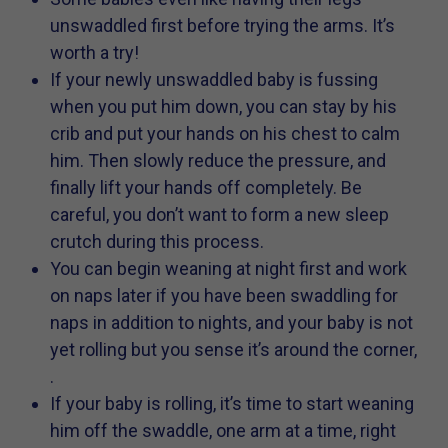
unswaddled first before trying the arms. It’s
worth a try!
If your newly unswaddled baby is fussing
when you put him down, you can stay by his
crib and put your hands on his chest to calm
him. Then slowly reduce the pressure, and
finally lift your hands off completely. Be
careful, you don’t want to form a new sleep
crutch during this process.
You can begin weaning at night first and work
on naps later if you have been swaddling for
naps in addition to nights, and your baby is not
yet rolling but you sense it’s around the corner,
.
If your baby is rolling, it’s time to start weaning
him off the swaddle, one arm at a time, right