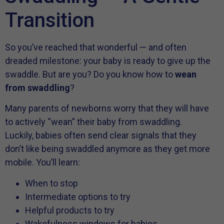
Transition
So you’ve reached that wonderful — and often
dreaded milestone: your baby is ready to give up the
swaddle. But are you? Do you know how to
wean
from swaddling
?
Many parents of newborns worry that they will have
to actively “wean” their baby from swaddling.
Luckily, babies often send clear signals that they
don’t like being swaddled anymore as they get more
mobile. You’ll learn:
When to stop
Intermediate options to try
Helpful products to try
Wakefulness windows for babies