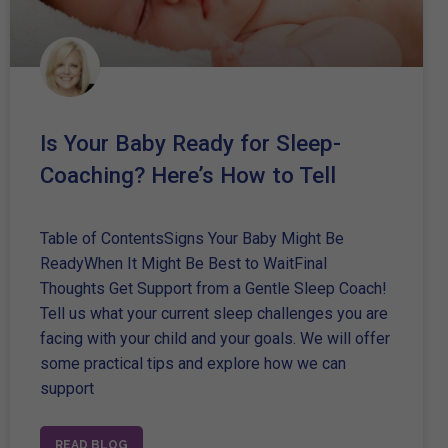
Is Your Baby Ready for Sleep-
Coaching? Here’s How to Tell
Table of ContentsSigns Your Baby Might Be
ReadyWhen It Might Be Best to WaitFinal
Thoughts Get Support from a Gentle Sleep Coach!
Tell us what your current sleep challenges you are
facing with your child and your goals. We will offer
some practical tips and explore how we can
support
READ BLOG