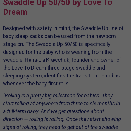
Swaddle Up 50/50 by Love To
Dream
Designed with safety in mind, the Swaddle Up line of
baby sleep sacks can be used from the newborn
stage on. The Swaddle Up 50/50 is specifically
designed for the baby who is weaning from the
swaddle. Hana-Lia Krawchuk, founder and owner of
the Love To Dream three-stage swaddle and
sleeping system, identifies the transition period as
whenever the baby first rolls.
“Rolling is a pretty big milestone for babies. They
start rolling at anywhere from three to six months in
a full-term baby. And we get questions about
direction — rolling is rolling. Once they start showing
signs of rolling, they need to get out of the swaddle