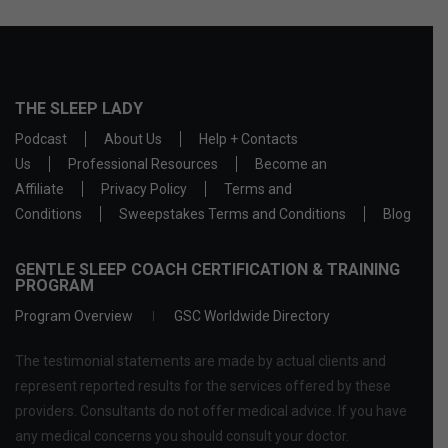
THE SLEEP LADY
Podcast
About Us
Help + Contacts
Us
Professional Resources
Become an
Affiliate
Privacy Policy
Terms and
Conditions
Sweepstakes Terms and Conditions
Blog
GENTLE SLEEP COACH CERTIFICATION & TRAINING
PROGRAM
Program Overview
GSC Worldwide Directory
The testimonial statements are made by actual clients and
represent reported results for the services offered by these
providers. Consultants do not offer medical advice. If you have
any medical concerns you should consult your doctor.