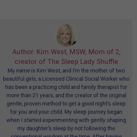
Author: Kim West, MSW, Mom of 2,
creator of The Sleep Lady Shuffle
My name is Kim West, and I’m the mother of two
beautiful girls, a Licensed Clinical Social Worker who
has been a practicing child and family therapist for
more than 21 years, and the creator of the original
gentle, proven method to get a good night’s sleep
for you and your child. My sleep journey began
when I started experimenting with gently shaping
my daughter’s sleep by not following the
conventional wisdom at the time. After having