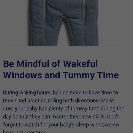
Be Mindful of Wakeful
Windows and Tummy Time
During waking hours, babies need to have time to
move and practice rolling both directions. Make
sure your baby has plenty of tummy time during the
day so that they can master their new skills. Don’t
forget to watch for your baby’s sleep windows so
he is not over tired.