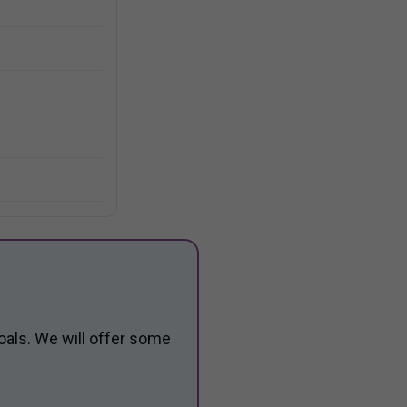
oals. We will offer some