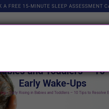
K A FREE 15-MINUTE SLEEP ASSESSMENT C
TY HELP
BOOKS
SLEEP RESOURCES
SLEEP COAC
 Babies and Toddlers – 10 
Early Wake-Ups
sing
»
Early Rising in Babies and Toddlers – 10 Tips to Resolve