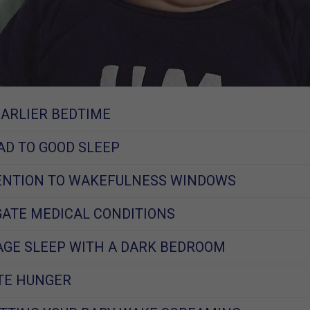
EARLIER BEDTIME
EAD TO GOOD SLEEP
TENTION TO WAKEFULNESS WINDOWS
IGATE MEDICAL CONDITIONS
AGE SLEEP WITH A DARK BEDROOM
ATE HUNGER