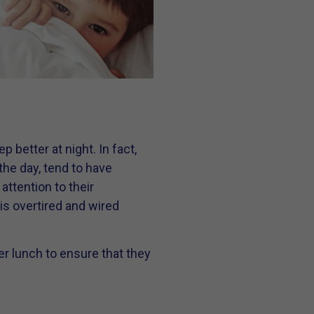
 better at night. In fact,
 the day, tend to have
attention to their
 is overtired and wired
er lunch to ensure that they