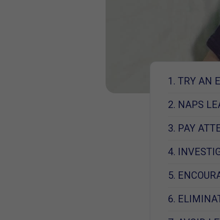
1. TRY AN 
2. NAPS L
3. PAY AT
4. INVEST
5. ENCOUR
6. ELIMIN