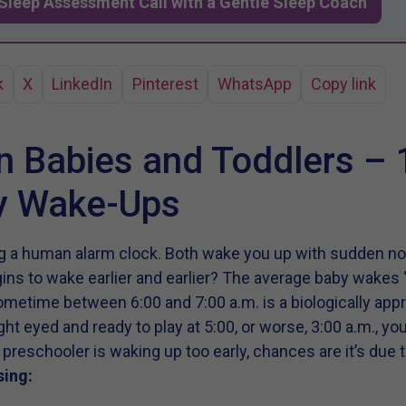
Sleep Assessment Call with a Gentle Sleep Coach
k
X
LinkedIn
Pinterest
WhatsApp
Copy link
in Babies and Toddlers – 
ly Wake-Ups
ing a human alarm clock. Both wake you up with sudden n
s to wake earlier and earlier? The average baby wakes ‘
sometime between 6:00 and 7:00 a.m. is a biologically appr
ight eyed and ready to play at 5:00, or worse, 3:00 a.m., y
 or preschooler is waking up too early, chances are it’s due
sing: