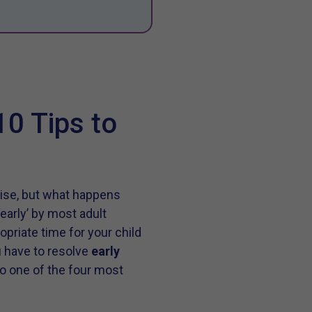
10 Tips to
oise, but what happens
early’ by most adult
opriate time for your child
ou have to resolve
early
 to one of the four most