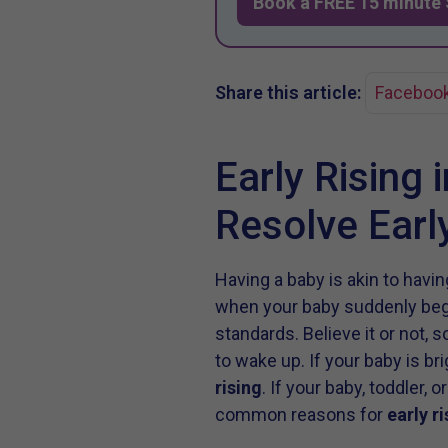
Book a FREE 15 minute 
Share this article:
Faceboo
Early Rising 
Resolve Ear
Having a baby is akin to hav
when your baby suddenly begin
standards. Believe it or not, 
to wake up. If your baby is br
rising
. If your baby, toddler,
common reasons for
early ri