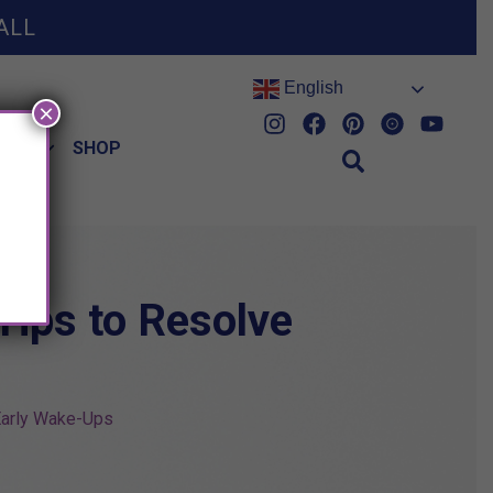
ALL
English
×
HES
SHOP
Tips to Resolve
 Early Wake-Ups