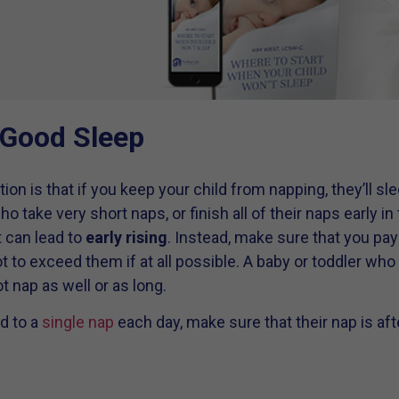
 Good Sleep
s that if you keep your child from napping, they’ll sleep
o take very short naps, or finish all of their naps early in
t can lead to
early rising
. Instead, make sure that you pay 
ot to exceed them if at all possible. A baby or toddler who
t nap as well or as long.
d to a
single nap
each day, make sure that their nap is aft