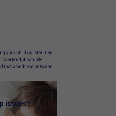
ng your child up later may
vertired, it actually
find that a bedtime between
.
ep issues?