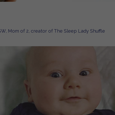
W, Mom of 2, creator of The Sleep Lady Shuffle