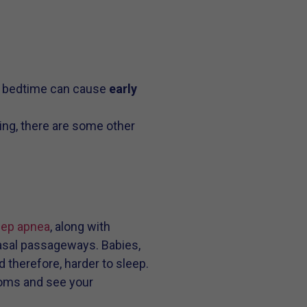
d bedtime can cause
early
ing, there are some other
eep apnea
, along with
nasal passageways. Babies,
 therefore, harder to sleep.
ptoms and see your