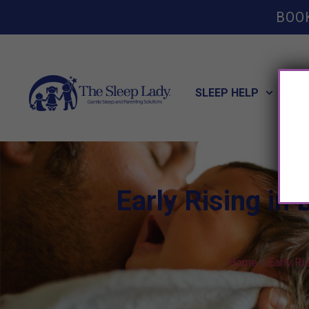
BOO
SLEEP HELP
POT
Early Rising in
Home
»
Early Ri