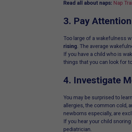
Read all about naps:
Nap Tra
3. Pay Attentio
Too large of a wakefulness 
rising
. The average wakefuln
If you have a child who is wa
things that you can look for t
4. Investigate 
You may be surprised to lea
allergies, the common cold, 
newborns especially, are excl
If you hear your child snorin
pediatrician.