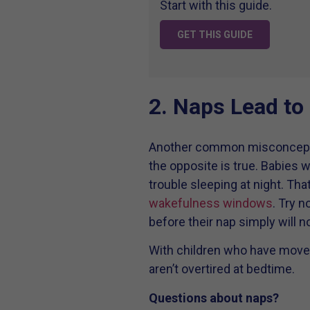
Start with this guide.
GET THIS GUIDE
2. Naps Lead to
Another common misconception i
the opposite is true. Babies wh
trouble sleeping at night. Tha
wakefulness windows
. Try n
before their nap simply will no
With children who have move
aren’t overtired at bedtime.
Questions about naps?