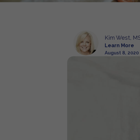
Kim West, MS
Learn More
August 8, 2020