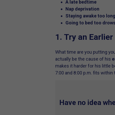
A late bedtime
Nap deprivation
Staying awake too lon
Going to bed too drow
1. Try an Earlie
What time are you putting you
actually be the cause of his
e
makes it harder for his little
7:00 and 8:00 p.m. fits within t
Have no idea wher