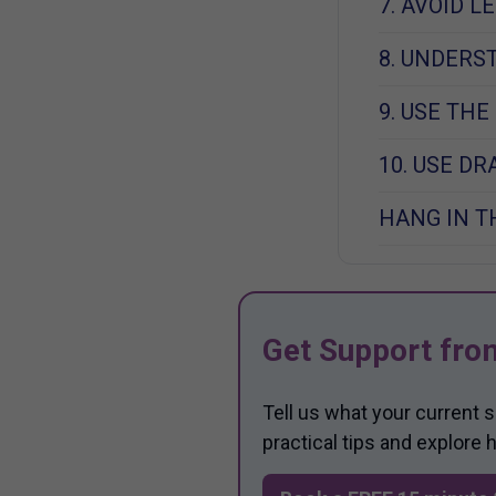
7. AVOID 
8. UNDERS
9. USE THE
10. USE D
HANG IN T
Get Support fro
Tell us what your current 
practical tips and explore