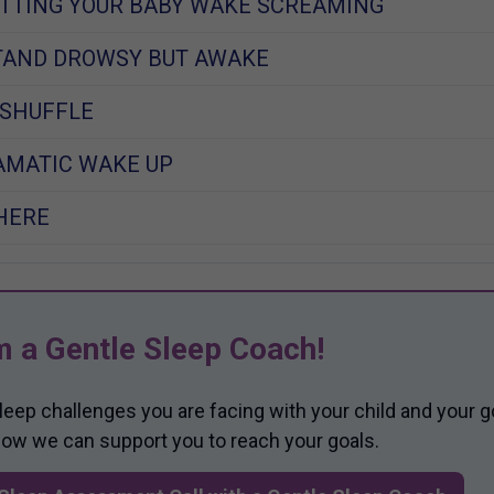
LETTING YOUR BABY WAKE SCREAMING
TAND DROWSY BUT AWAKE
 SHUFFLE
RAMATIC WAKE UP
HERE
m a Gentle Sleep Coach!
sleep challenges you are facing with your child and your g
 how we can support you to reach your goals.