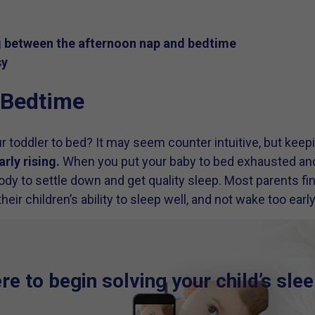
g between the afternoon nap and bedtime
sy
r Bedtime
r toddler to bed? It may seem counter intuitive, but keepi
arly rising.
When you put your baby to bed exhausted and o
 body to settle down and get quality sleep. Most parents 
heir children’s ability to sleep well, and not wake too early
e to begin solving your child’s sle