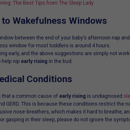
ining: The Best Tips from The Sleep Lady
n to Wakefulness Windows
window between the end of your baby’s afternoon nap an
ess window for most toddlers is around 4 hours.
king early, and the above suggestions are simply not work
o help nip
early rising
in the bud.
Medical Conditions
rn that a common cause of
early rising
is undiagnosed
sl
and GERD. This is because these conditions restrict the 
usive nose-breathers, which makes it hard to breathe, and
g or gasping in their sleep, please do not ignore the sym