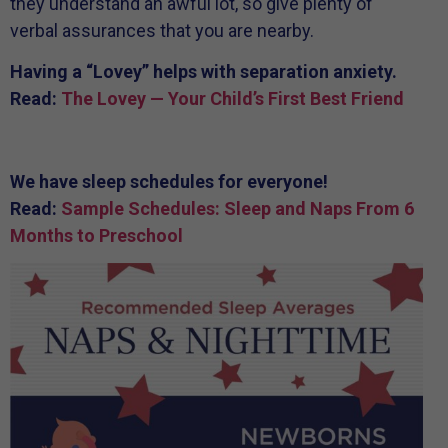
they understand an awful lot, so give plenty of
verbal assurances that you are nearby.
Having a “Lovey” helps with separation anxiety.
Read:
The Lovey — Your Child’s First Best Friend
We have sleep schedules for everyone!
Read:
Sample Schedules: Sleep and Naps From 6
Months to Preschool