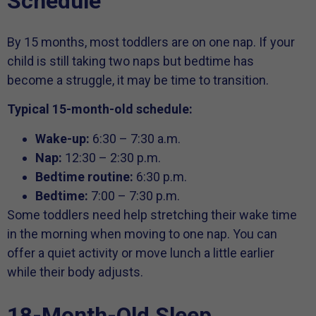
Schedule
By 15 months, most toddlers are on one nap. If your
child is still taking two naps but bedtime has
become a struggle, it may be time to transition.
Typical 15-month-old schedule:
Wake-up:
6:30 – 7:30 a.m.
Nap:
12:30 – 2:30 p.m.
Bedtime routine:
6:30 p.m.
Bedtime:
7:00 – 7:30 p.m.
Some toddlers need help stretching their wake time
in the morning when moving to one nap. You can
offer a quiet activity or move lunch a little earlier
while their body adjusts.
18-Month-Old Sleep