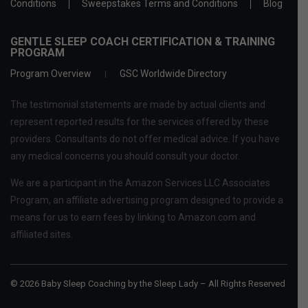
Conditions
Sweepstakes Terms and Conditions
Blog
GENTLE SLEEP COACH CERTIFICATION & TRAINING
PROGRAM
Program Overview
GSC Worldwide Directory
The testimonial statements are made by actual clients and
represent reported results for the services offered by these
providers. Consultants do not offer medical advice. If you have
any medical concerns you should consult your doctor.
We are a participant in the Amazon Services LLC Associates
Program, an affiliate advertising program designed to provide a
means for us to earn fees by linking to Amazon.com and
affiliated sites.
© 2026 Baby Sleep Coaching by the Sleep Lady – All Rights Reserved