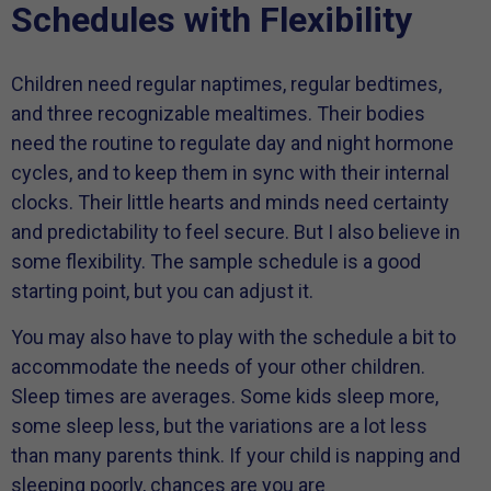
Schedules with Flexibility
Children need regular naptimes, regular bedtimes,
and three recognizable mealtimes. Their bodies
need the routine to regulate day and night hormone
cycles, and to keep them in sync with their internal
clocks. Their little hearts and minds need certainty
and predictability to feel secure. But I also believe in
some flexibility. The sample schedule is a good
starting point, but you can adjust it.
You may also have to play with the schedule a bit to
accommodate the needs of your other children.
Sleep times are averages. Some kids sleep more,
some sleep less, but the variations are a lot less
than many parents think. If your child is napping and
sleeping poorly, chances are you are