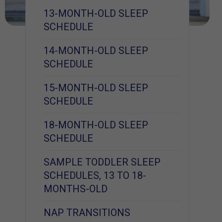
13-MONTH-OLD SLEEP
SCHEDULE
14-MONTH-OLD SLEEP
SCHEDULE
15-MONTH-OLD SLEEP
SCHEDULE
18-MONTH-OLD SLEEP
SCHEDULE
SAMPLE TODDLER SLEEP
SCHEDULES, 13 TO 18-
MONTHS-OLD
NAP TRANSITIONS