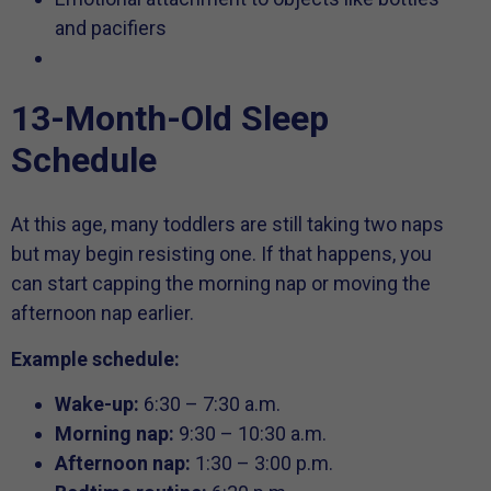
and pacifiers
13-Month-Old Sleep
Schedule
At this age, many toddlers are still taking two naps
but may begin resisting one. If that happens, you
can start capping the morning nap or moving the
afternoon nap earlier.
Example schedule:
Wake-up:
6:30 – 7:30 a.m.
Morning nap:
9:30 – 10:30 a.m.
Afternoon nap:
1:30 – 3:00 p.m.