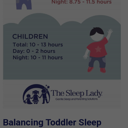
Balancing Toddler Sleep