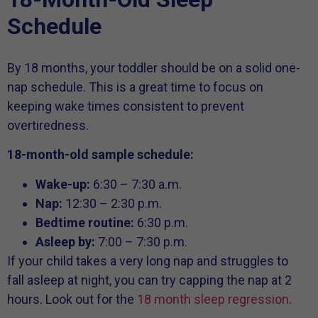
Schedule
By 18 months, your toddler should be on a solid one-
nap schedule. This is a great time to focus on
keeping wake times consistent to prevent
overtiredness.
18-month-old sample schedule:
Wake-up:
6:30 – 7:30 a.m.
Nap:
12:30 – 2:30 p.m.
Bedtime routine:
6:30 p.m.
Asleep by:
7:00 – 7:30 p.m.
If your child takes a very long nap and struggles to
fall asleep at night, you can try capping the nap at 2
hours. Look out for the
18 month sleep regression
.