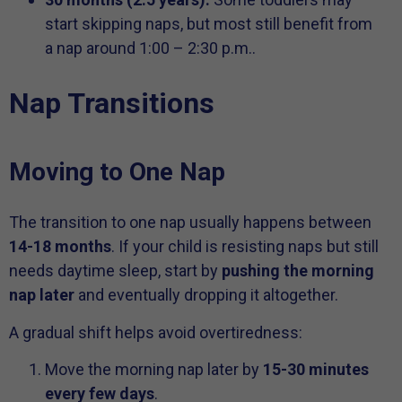
start skipping naps, but most still benefit from
a nap around 1:00 – 2:30 p.m..
Nap Transitions
Moving to One Nap
The transition to one nap usually happens between
14-18 months
. If your child is resisting naps but still
needs daytime sleep, start by
pushing the morning
nap later
and eventually dropping it altogether.
A gradual shift helps avoid overtiredness:
Move the morning nap later by
15-30 minutes
every few days
.