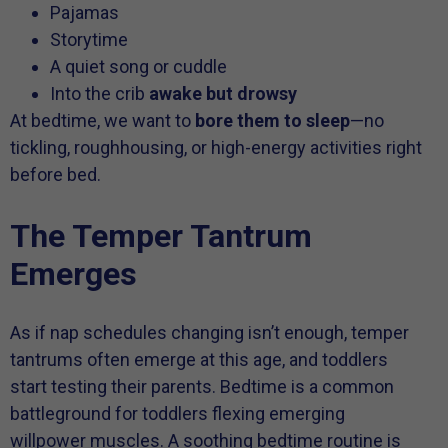
Pajamas
Storytime
A quiet song or cuddle
Into the crib
awake but drowsy
At bedtime, we want to
bore them to sleep
—no
tickling, roughhousing, or high-energy activities right
before bed.
The Temper Tantrum
Emerges
As if nap schedules changing isn’t enough, temper
tantrums often emerge at this age, and toddlers
start testing their parents. Bedtime is a common
battleground for toddlers flexing emerging
willpower muscles. A soothing bedtime routine is