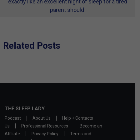
exactly like an excellent night of sleep for a tired
parent should!
Related Posts
THE SLEEP LADY
Podcast
About Us
Help + Contacts
Us
Professional Resources
Become an
Affiliate
Privacy Policy
Terms and