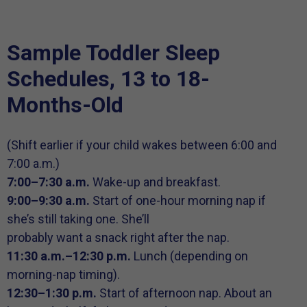
Sample Toddler Sleep
Schedules, 13 to 18-
Months-Old
(Shift earlier if your child wakes between 6:00 and
7:00 a.m.)
7:00–7:30 a.m.
Wake-up and breakfast.
9:00–9:30 a.m.
Start of one-hour morning nap if
she’s still taking one. She’ll
probably want a snack right after the nap.
11:30 a.m.–12:30 p.m.
Lunch (depending on
morning-nap timing).
12:30–1:30 p.m.
Start of afternoon nap. About an