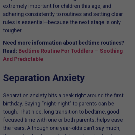
extremely important for children this age, and
adhering consistently to routines and setting clear
rules is essential—because the next stage is only
tougher.
Need more information about bedtime routines?
Read:
Bedtime Routine For Toddlers — Soothing
And Predictable
Separation Anxiety
Separation anxiety hits a peak right around the first
birthday. Saying “night-night” to parents can be
tough. That nice, long transition to bedtime, good
focused time with one or both parents, helps ease
the fears. Although one year-olds can’t say much,