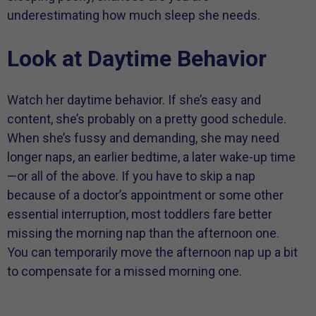
underestimating how much sleep she needs.
Look at Daytime Behavior
Watch her daytime behavior. If she’s easy and
content, she’s probably on a pretty good schedule.
When she’s fussy and demanding, she may need
longer naps, an earlier bedtime, a later wake-up time
—or all of the above. If you have to skip a nap
because of a doctor’s appointment or some other
essential interruption, most toddlers fare better
missing the morning nap than the afternoon one.
You can temporarily move the afternoon nap up a bit
to compensate for a missed morning one.