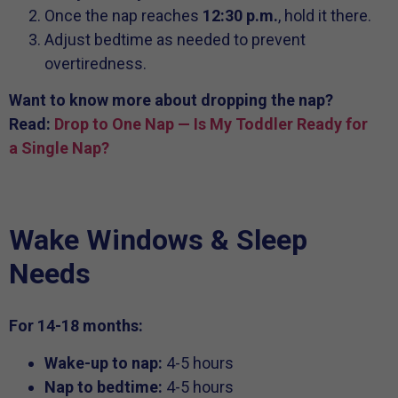
Once the nap reaches
12:30 p.m.
, hold it there.
Adjust bedtime as needed to prevent
overtiredness.
Want to know more about dropping the nap?
Read:
Drop to One Nap — Is My Toddler Ready for
a Single Nap?
Wake Windows & Sleep
Needs
For 14-18 months:
Wake-up to nap:
4-5 hours
Nap to bedtime:
4-5 hours