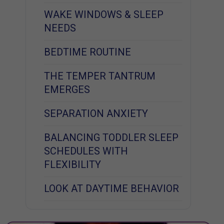
WAKE WINDOWS & SLEEP
NEEDS
BEDTIME ROUTINE
THE TEMPER TANTRUM
EMERGES
SEPARATION ANXIETY
BALANCING TODDLER SLEEP
SCHEDULES WITH
FLEXIBILITY
LOOK AT DAYTIME BEHAVIOR