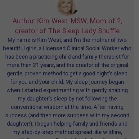
Author: Kim West, MSW, Mom of 2,
creator of The Sleep Lady Shuffle
My name is Kim West, and I’m the mother of two
beautiful girls, a Licensed Clinical Social Worker who
has been a practicing child and family therapist for
more than 21 years, and the creator of the original
gentle, proven method to get a good night’s sleep
for you and your child. My sleep journey began
when I started experimenting with gently shaping
my daughter’s sleep by not following the
conventional wisdom at the time. After having
success (and then more success with my second
daughter!), I began helping family and friends and
my step-by-step method spread like wildfire,