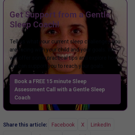
Get Support from a Gentle
Sleep Coach!
Tell us what your current sleep challenges you
are facing with your child and your goals. We
will offer some practical tips and explore how
we can support you to reach your goals.
Book a FREE 15 minute Sleep
Assessment Call with a Gentle Sleep
Coach
Share this article:
Facebook
X
LinkedIn