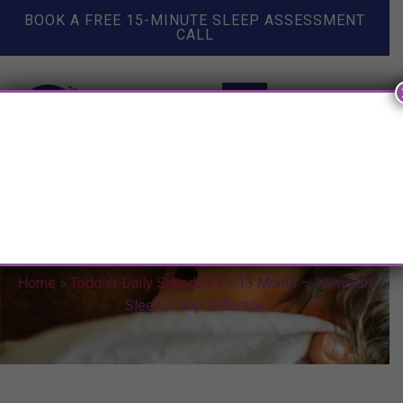
BOOK A FREE 15-MINUTE SLEEP ASSESSMENT
CALL
13 Month – 18 month Sleep &
Nap Schedule
Home
»
Toddler Daily Schedules
»
13 Month – 18 month
Sleep & Nap Schedule