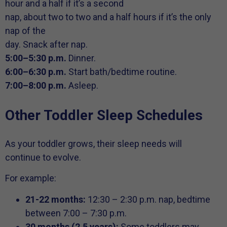
hour and a half if it’s a second
nap, about two to two and a half hours if it’s the only
nap of the
day. Snack after nap.
5:00–5:30 p.m.
Dinner.
6:00–6:30 p.m.
Start bath/bedtime routine.
7:00–8:00 p.m.
Asleep.
Other Toddler Sleep Schedules
As your toddler grows, their sleep needs will
continue to evolve.
For example:
21-22 months:
12:30 – 2:30 p.m. nap, bedtime
between 7:00 – 7:30 p.m.
30 months (2.5 years):
Some toddlers may