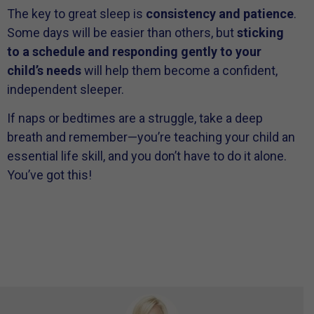
The key to great sleep is
consistency and patience
.
Some days will be easier than others, but
sticking
to a schedule and responding gently to your
child’s needs
will help them become a confident,
independent sleeper.
If naps or bedtimes are a struggle, take a deep
breath and remember—you’re teaching your child an
essential life skill, and you don’t have to do it alone.
You’ve got this!