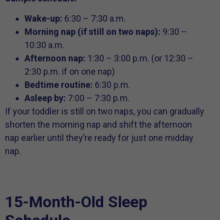
Wake-up:
6:30 – 7:30 a.m.
Morning nap (if still on two naps):
9:30 –
10:30 a.m.
Afternoon nap:
1:30 – 3:00 p.m. (or 12:30 –
2:30 p.m. if on one nap)
Bedtime routine:
6:30 p.m.
Asleep by:
7:00 – 7:30 p.m.
If your toddler is still on two naps, you can gradually
shorten the morning nap and shift the afternoon
nap earlier until they’re ready for just one midday
nap.
15-Month-Old Sleep