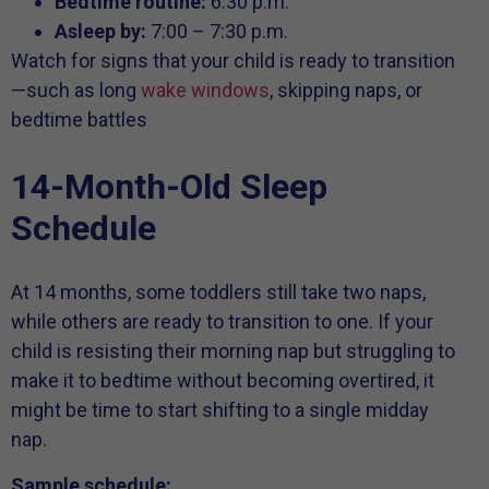
Bedtime routine:
6:30 p.m.
Asleep by:
7:00 – 7:30 p.m.
Watch for signs that your child is ready to transition
—such as long
wake windows
, skipping naps, or
bedtime battles
14-Month-Old Sleep
Schedule
At 14 months, some toddlers still take two naps,
while others are ready to transition to one. If your
child is resisting their morning nap but struggling to
make it to bedtime without becoming overtired, it
might be time to start shifting to a single midday
nap.
Sample schedule: