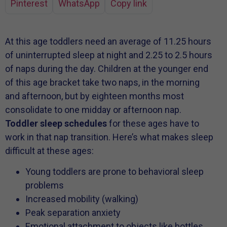
Pinterest
WhatsApp
Copy link
At this age toddlers need an average of 11.25 hours
of uninterrupted sleep at night and 2.25 to 2.5 hours
of naps during the day. Children at the younger end
of this age bracket take two naps, in the morning
and afternoon, but by eighteen months most
consolidate to one midday or afternoon nap.
Toddler sleep schedules
for these ages have to
work in that nap transition. Here’s what makes sleep
difficult at these ages:
Young toddlers are prone to behavioral sleep
problems
Increased mobility (walking)
Peak separation anxiety
Emotional attachment to objects like bottles