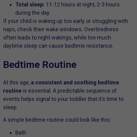
Total sleep:
11-12 hours at night, 2-3 hours
during the day.
If your child is waking up too early or struggling with
naps, check their wake windows. Overtiredness
often leads to night wakings, while too much
daytime sleep can cause bedtime resistance.
Bedtime Routine
At this age,
a consistent and soothing bedtime
routine
is essential. A predictable sequence of
events helps signal to your toddler that it’s time to
sleep.
A simple bedtime routine could look like this:
Bath