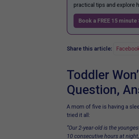
practical tips and explore
Book a FREE 15 minute 
Share this article:
Faceboo
Toddler Won’
Question, A
A mom of five is having a sl
tried it all:
“Our 2-year-old is the youngest
10 consecutive hours at night,