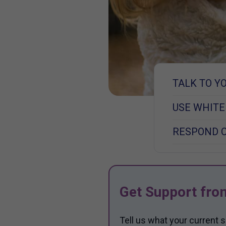
TALK TO Y
USE WHITE
RESPOND 
Get Support fro
Tell us what your current 