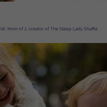
W, Mom of 2, creator of The Sleep Lady Shuffle