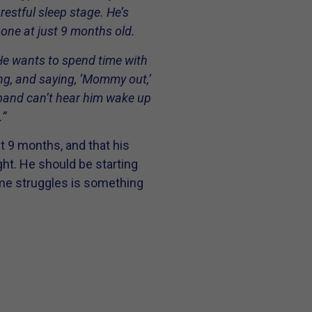
restful sleep stage. He’s
 one at just 9 months old.
He wants to spend time with
ing, and saying, ‘Mommy out,’
band can’t hear him wake up
.”
st 9 months, and that his
ht. He should be starting
me struggles is something