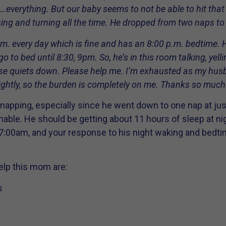
t…everything. But our baby seems to not be able to hit that 
ssing and turning all the time. He dropped from two naps to
m. every day which is fine and has an 8:00 p.m. bedtime. 
 to bed until 8:30, 9pm. So, he’s in this room talking, yell
use quiets down. Please help me. I’m exhausted as my hus
ghtly, so the burden is completely on me. Thanks so much
till napping, especially since he went down to one nap at ju
ble. He should be getting about 11 hours of sleep at nig
:00am, and your response to his night waking and bedti
elp this mom are:
s