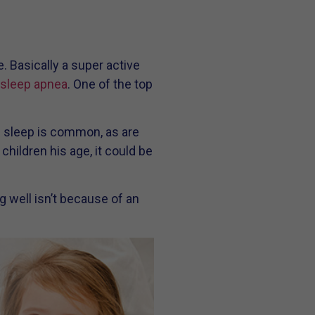
e. Basically a super active
 sleep apnea
. One of the top
g sleep is common, as are
hildren his age, it could be
g well isn’t because of an