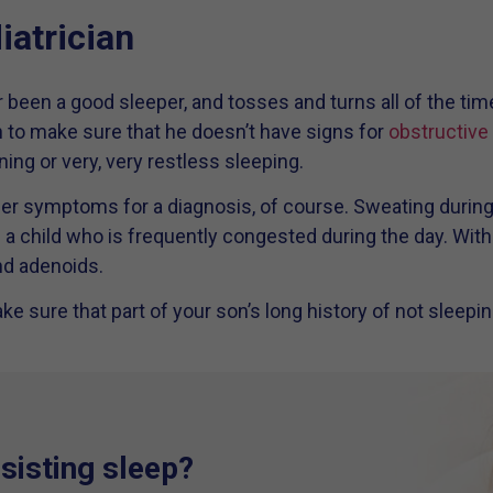
iatrician
er been a good sleeper, and tosses and turns all of the tim
an to make sure that he doesn’t have signs for
obstructive
ning or very, very restless sleeping.
er symptoms for a diagnosis, of course. Sweating durin
a child who is frequently congested during the day. With c
nd adenoids.
ke sure that part of your son’s long history of not sleepin
esisting sleep?