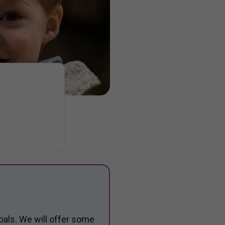
oals. We will offer some