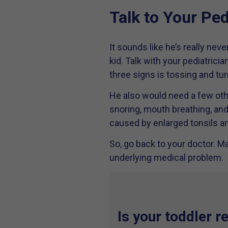
Talk to Your Ped
It sounds like he’s really nev
kid. Talk with your pediatrici
three signs is tossing and tur
He also would need a few oth
snoring, mouth breathing, and 
caused by enlarged tonsils a
So, go back to your doctor. Ma
underlying medical problem.
Is your toddler r