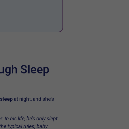
ough Sleep
 sleep
at night, and she’s
In his life, he’s only slept
he typical rules; baby