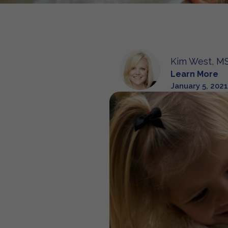
Kim West, MS
Learn More
January 5, 2021