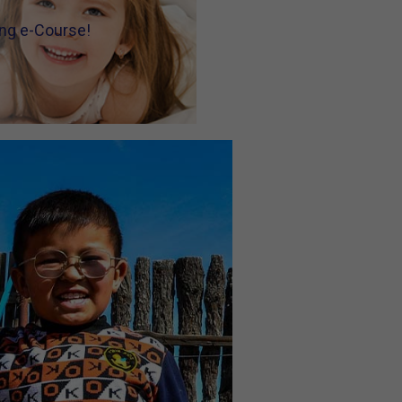
ning e-Course!