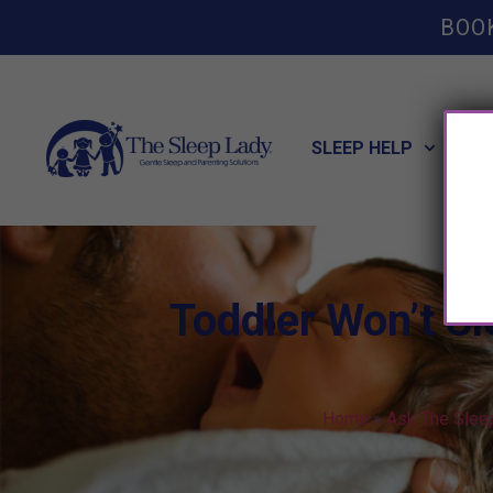
BOO
SLEEP HELP
POT
Toddler Won’t Sl
Home
»
Ask The Slee