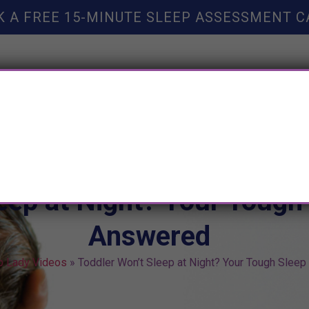
K A FREE 15-MINUTE SLEEP ASSESSMENT C
TY HELP
BOOKS
SLEEP RESOURCES
SLEEP COAC
eep at Night? Your Tough
Answered
p Lady Videos
»
Toddler Won’t Sleep at Night? Your Tough Slee