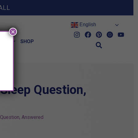
ALL
English
×
HES
SHOP
 Sleep Question,
p Question, Answered