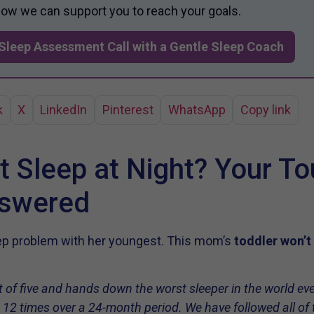
 how we can support you to reach your goals.
Sleep Assessment Call with a Gentle Sleep Coach
k
X
LinkedIn
Pinterest
WhatsApp
Copy link
t Sleep at Night? Your T
nswered
eep problem with her youngest. This mom’s
toddler won’t
 of five and hands down the worst sleeper in the world ever. 
 12 times over a 24-month period. We have followed all of t