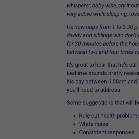
whisperer, baby wise, cry it ou
very active while sleeping, to
He now naps from 1 to 3:30 p.
daddy and siblings who don’t go
for 30 minutes before the ho
between two and four times ni
It’s great to hear that he’s s
bedtime sounds pretty reasona
his day between 6:00am and 7
you’ll need to address.
Some suggestions that will h
Rule out health problem
White noise
Consistent responses