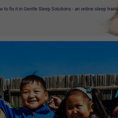
to fix it in Gentle Sleep Solutions - an online sleep trai