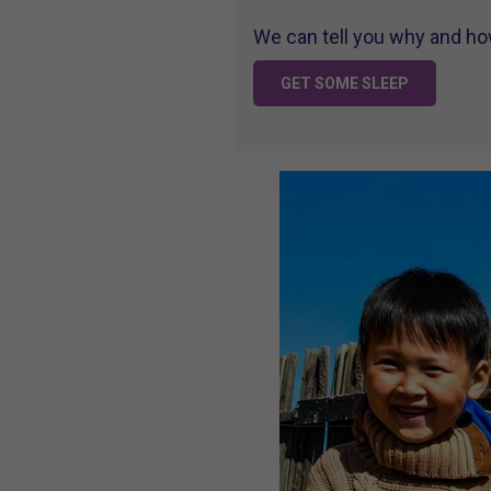
We can tell you why and how 
GET SOME SLEEP