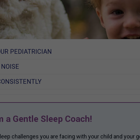
OUR PEDIATRICIAN
 NOISE
CONSISTENTLY
m a Gentle Sleep Coach!
sleep challenges you are facing with your child and your g