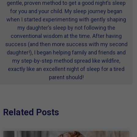
gentle, proven method to get a good night’s sleep
for you and your child. My sleep journey began
when I started experimenting with gently shaping
my daughter’s sleep by not following the
conventional wisdom at the time. After having
success (and then more success with my second
daughter!), I began helping family and friends and
my step-by-step method spread like wildfire,
exactly like an excellent night of sleep for a tired
parent should!
Related Posts