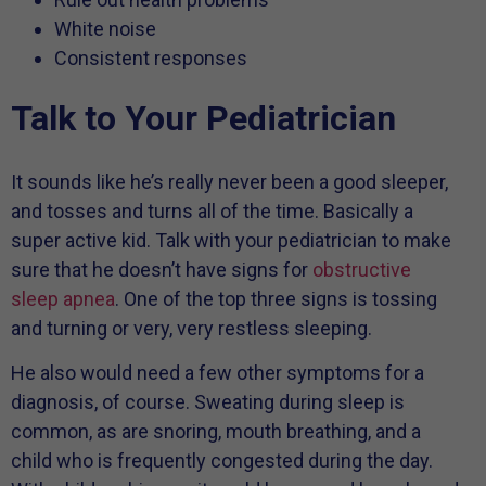
White noise
Consistent responses
Talk to Your Pediatrician
It sounds like he’s really never been a good sleeper,
and tosses and turns all of the time. Basically a
super active kid. Talk with your pediatrician to make
sure that he doesn’t have signs for
obstructive
sleep apnea
. One of the top three signs is tossing
and turning or very, very restless sleeping.
He also would need a few other symptoms for a
diagnosis, of course. Sweating during sleep is
common, as are snoring, mouth breathing, and a
child who is frequently congested during the day.