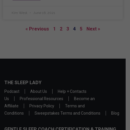
Kim West
June 16, 2021
« Previous
1
2
3
4
5
Next »
THE SLEEP LADY
Podcast
About Us
Help + Contacts
Us
Professional Resources
Become an
Affiliate
Privacy Policy
Terms and
Conditions
Sweepstakes Terms and Conditions
Blog
GENTLE SLEEP COACH CERTIFICATION & TRAINING