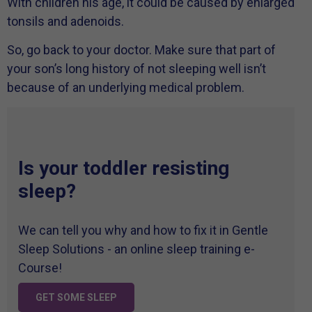
With children his age, it could be caused by enlarged
tonsils and adenoids.
So, go back to your doctor. Make sure that part of
your son’s long history of not sleeping well isn’t
because of an underlying medical problem.
Is your toddler resisting
sleep?
We can tell you why and how to fix it in Gentle
Sleep Solutions - an online sleep training e-
Course!
GET SOME SLEEP