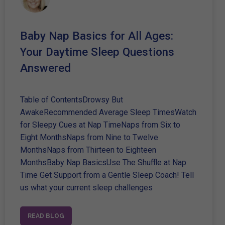
Baby Nap Basics for All Ages:
Your Daytime Sleep Questions
Answered
Table of ContentsDrowsy But
AwakeRecommended Average Sleep TimesWatch
for Sleepy Cues at Nap TimeNaps from Six to
Eight MonthsNaps from Nine to Twelve
MonthsNaps from Thirteen to Eighteen
MonthsBaby Nap BasicsUse The Shuffle at Nap
Time Get Support from a Gentle Sleep Coach! Tell
us what your current sleep challenges
READ BLOG