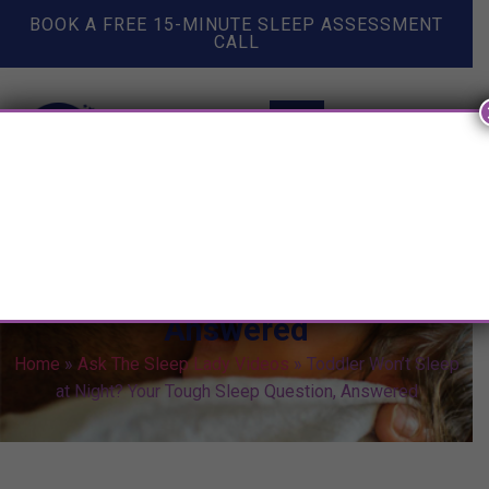
BOOK A FREE 15-MINUTE SLEEP ASSESSMENT
CALL
Toddler Won’t Sleep at Night?
Your Tough Sleep Question,
Answered
Home
»
Ask The Sleep Lady Videos
»
Toddler Won’t Sleep
at Night? Your Tough Sleep Question, Answered