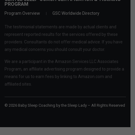
PROGRAM
Program Overview
GSC Worldwide Directory
The testimonial statements are made by actual clients and
represent reported results for the services offered by these
providers. Consultants do not offer medical advice. If you have
any medical concerns you should consult your doctor.
We are a participant in the Amazon Services LLC Associates
Program, an affiliate advertising program designed to provide a
means for us to earn fees by linking to Amazon.com and
affiliated sites.
© 2026 Baby Sleep Coaching by the Sleep Lady – All Rights Reserved