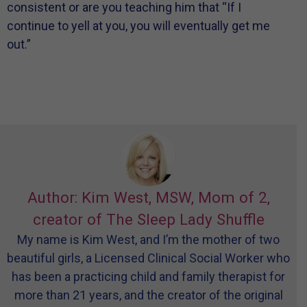
consistent or are you teaching him that “If I
continue to yell at you, you will eventually get me
out.”
Author: Kim West, MSW, Mom of 2,
creator of The Sleep Lady Shuffle
My name is Kim West, and I’m the mother of two
beautiful girls, a Licensed Clinical Social Worker who
has been a practicing child and family therapist for
more than 21 years, and the creator of the original