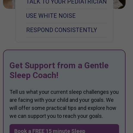
TALK TO YOUR PEDIATRICIAN
USE WHITE NOISE
RESPOND CONSISTENTLY
Get Support from a Gentle
Sleep Coach!
Tell us what your current sleep challenges you
are facing with your child and your goals. We
will offer some practical tips and explore how
we can support you to reach your goals.
Book a FREE 15 minute Sleep