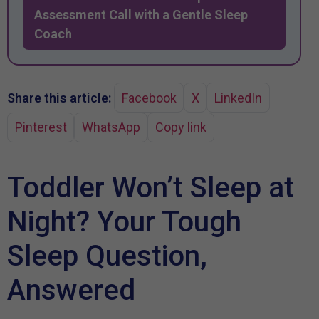
Assessment Call with a Gentle Sleep
Coach
Share this article:
Facebook
X
LinkedIn
Pinterest
WhatsApp
Copy link
Toddler Won’t Sleep at
Night? Your Tough
Sleep Question,
Answered