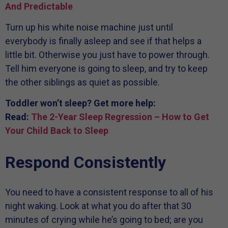
And Predictable
Turn up his white noise machine just until
everybody is finally asleep and see if that helps a
little bit. Otherwise you just have to power through.
Tell him everyone is going to sleep, and try to keep
the other siblings as quiet as possible.
Toddler won’t sleep? Get more help:
Read:
The 2-Year Sleep Regression – How to Get
Your Child Back to Sleep
Respond Consistently
You need to have a consistent response to all of his
night waking. Look at what you do after that 30
minutes of crying while he’s going to bed; are you