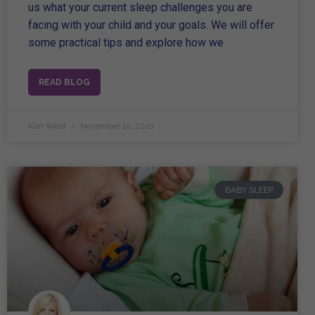
us what your current sleep challenges you are
facing with your child and your goals. We will offer
some practical tips and explore how we
READ BLOG
Kim West
November 12, 2021
BABY SLEEP