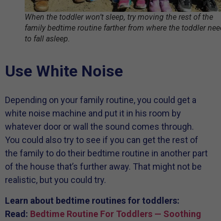
When the toddler won’t sleep, try moving the rest of the
family bedtime routine farther from where the toddler ne
to fall asleep.
Use White Noise
Depending on your family routine, you could get a
white noise machine and put it in his room by
whatever door or wall the sound comes through.
You could also try to see if you can get the rest of
the family to do their bedtime routine in another part
of the house that’s further away. That might not be
realistic, but you could try.
Learn about bedtime routines for toddlers:
Read:
Bedtime Routine For Toddlers — Soothing