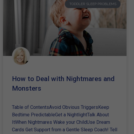
TODDLER SLEEP PROBLEMS
How to Deal with Nightmares and
Monsters
Table of ContentsAvoid Obvious TriggersKeep
Bedtime PredictableGet a NightlightTalk About
ItWhen Nightmares Wake your ChildUse Dream
Cards Get Support from a Gentle Sleep Coach! Tell