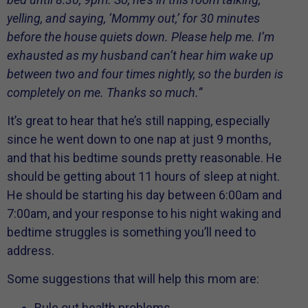
yelling, and saying, ‘Mommy out,’ for 30 minutes
before the house quiets down. Please help me. I’m
exhausted as my husband can’t hear him wake up
between two and four times nightly, so the burden is
completely on me. Thanks so much.”
It’s great to hear that he’s still napping, especially
since he went down to one nap at just 9 months,
and that his bedtime sounds pretty reasonable. He
should be getting about 11 hours of sleep at night.
He should be starting his day between 6:00am and
7:00am, and your response to his night waking and
bedtime struggles is something you’ll need to
address.
Some suggestions that will help this mom are:
Rule out health problems