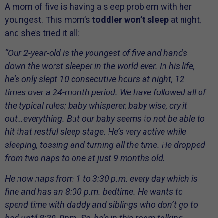
A mom of five is having a sleep problem with her
youngest. This mom’s
toddler won’t sleep
at night,
and she’s tried it all:
“Our 2-year-old is the youngest of five and hands
down the worst sleeper in the world ever. In his life,
he’s only slept 10 consecutive hours at night, 12
times over a 24-month period. We have followed all of
the typical rules; baby whisperer, baby wise, cry it
out…everything. But our baby seems to not be able to
hit that restful sleep stage. He’s very active while
sleeping, tossing and turning all the time. He dropped
from two naps to one at just 9 months old.
He now naps from 1 to 3:30 p.m. every day which is
fine and has an 8:00 p.m. bedtime. He wants to
spend time with daddy and siblings who don’t go to
bed until 8:30, 9pm. So, he’s in this room talking,