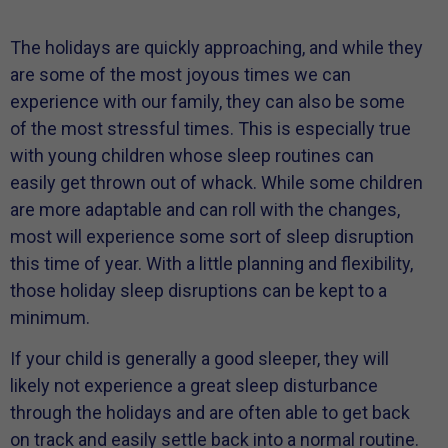
The holidays are quickly approaching, and while they
are some of the most joyous times we can
experience with our family, they can also be some
of the most stressful times. This is especially true
with young children whose sleep routines can
easily get thrown out of whack. While some children
are more adaptable and can roll with the changes,
most will experience some sort of sleep disruption
this time of year. With a little planning and flexibility,
those holiday sleep disruptions can be kept to a
minimum.
If your child is generally a good sleeper, they will
likely not experience a great sleep disturbance
through the holidays and are often able to get back
on track and easily settle back into a normal routine.