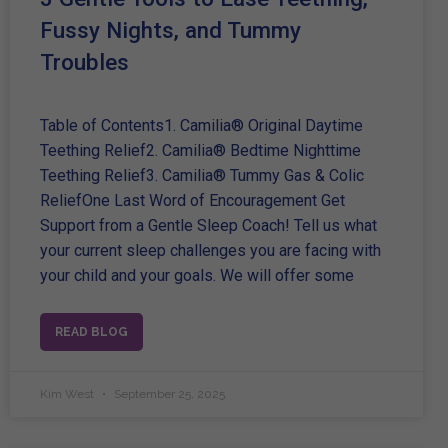
Fussy Nights, and Tummy
Troubles
Table of Contents1. Camilia® Original Daytime
Teething Relief2. Camilia® Bedtime Nighttime
Teething Relief3. Camilia® Tummy Gas & Colic
ReliefOne Last Word of Encouragement Get
Support from a Gentle Sleep Coach! Tell us what
your current sleep challenges you are facing with
your child and your goals. We will offer some
READ BLOG
Kim West
September 25, 2025