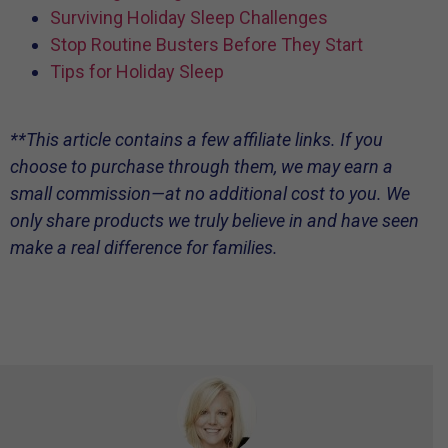
Surviving Holiday Sleep Challenges
Stop Routine Busters Before They Start
Tips for Holiday Sleep
**This article contains a few affiliate links. If you
choose to purchase through them, we may earn a
small commission—at no additional cost to you. We
only share products we truly believe in and have seen
make a real difference for families.