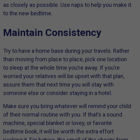
as closely as possible. Use naps to help you make it
to the new bedtime.
Maintain Consistency
Try to have a home base during your travels. Rather
than moving from place to place, pick one location
to sleep at the whole time you’re away. If you’re
worried your relatives will be upset with that plan,
assure them that next time you will stay with
someone else or consider staying in a hotel.
Make sure you bring whatever will remind your child
of their normal routine with you. If that’s a sound
machine, special blanket or lovey, or favorite
bedtime book, it will be worth the extra effort
packing it. For babies, the smell of the sheets from