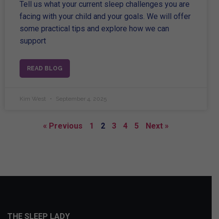
Tell us what your current sleep challenges you are
facing with your child and your goals. We will offer
some practical tips and explore how we can
support
READ BLOG
Kim West
September 4, 2025
« Previous
1
2
3
4
5
Next »
THE SLEEP LADY