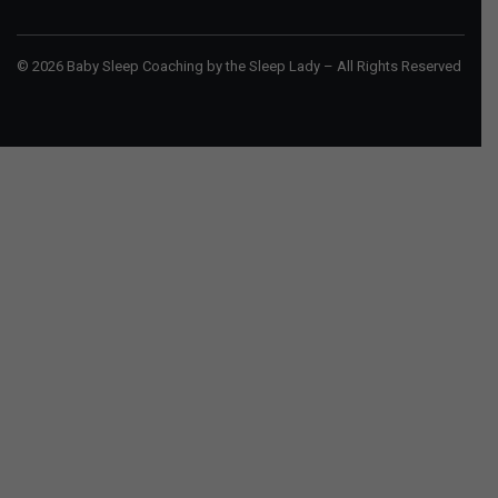
© 2026 Baby Sleep Coaching by the Sleep Lady – All Rights Reserved