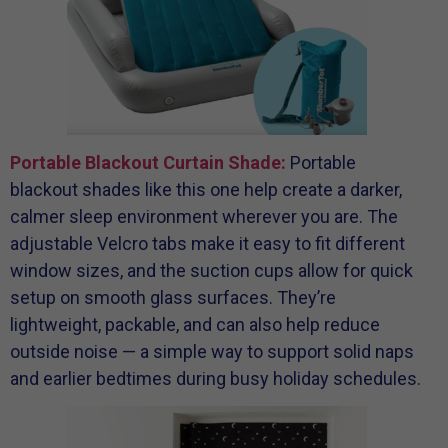
Portable Blackout Curtain Shade:
Portable
blackout shades like this one help create a darker,
calmer sleep environment wherever you are. The
adjustable Velcro tabs make it easy to fit different
window sizes, and the suction cups allow for quick
setup on smooth glass surfaces. They’re
lightweight, packable, and can also help reduce
outside noise — a simple way to support solid naps
and earlier bedtimes during busy holiday schedules.