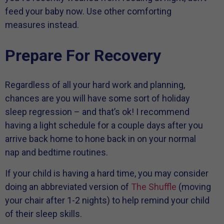
feed your baby now. Use other comforting
measures instead.
Prepare For Recovery
Regardless of all your hard work and planning,
chances are you will have some sort of holiday
sleep regression – and that’s ok! I recommend
having a light schedule for a couple days after you
arrive back home to hone back in on your normal
nap and bedtime routines.
If your child is having a hard time, you may consider
doing an abbreviated version of
The Shuffle
(moving
your chair after 1-2 nights) to help remind your child
of their sleep skills.