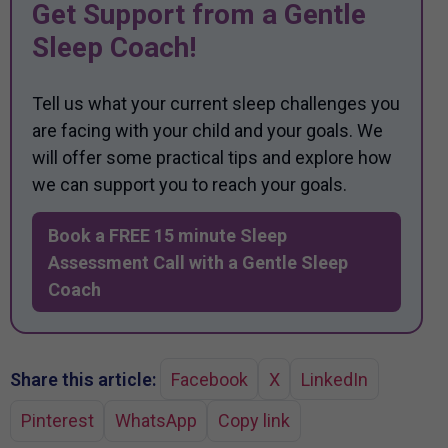
Get Support from a Gentle
Sleep Coach!
Tell us what your current sleep challenges you
are facing with your child and your goals. We
will offer some practical tips and explore how
we can support you to reach your goals.
Book a FREE 15 minute Sleep
Assessment Call with a Gentle Sleep
Coach
Share this article:
Facebook
X
LinkedIn
Pinterest
WhatsApp
Copy link