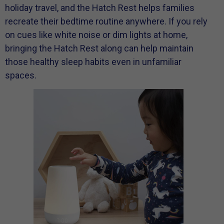
holiday travel, and the Hatch Rest helps families
recreate their bedtime routine anywhere. If you rely
on cues like white noise or dim lights at home,
bringing the Hatch Rest along can help maintain
those healthy sleep habits even in unfamiliar
spaces.