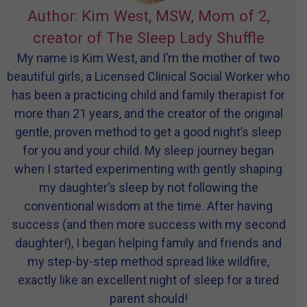
Author: Kim West, MSW, Mom of 2,
creator of The Sleep Lady Shuffle
My name is Kim West, and I’m the mother of two
beautiful girls, a Licensed Clinical Social Worker who
has been a practicing child and family therapist for
more than 21 years, and the creator of the original
gentle, proven method to get a good night’s sleep
for you and your child. My sleep journey began
when I started experimenting with gently shaping
my daughter’s sleep by not following the
conventional wisdom at the time. After having
success (and then more success with my second
daughter!), I began helping family and friends and
my step-by-step method spread like wildfire,
exactly like an excellent night of sleep for a tired
parent should!