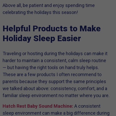
Above all, be patient and enjoy spending time
celebrating the holidays this season!
Helpful Products to Make
Holiday Sleep Easier
Traveling or hosting during the holidays can make it
harder to maintain a consistent, calm sleep routine
— but having the right tools on hand truly helps.
These are a few products I often recommend to
parents because they support the same principles
we talked about above: consistency, comfort, and a
familiar sleep environment no matter where you are.
Hatch Rest Baby Sound Machine:
A consistent
sleep environment can make a big difference during