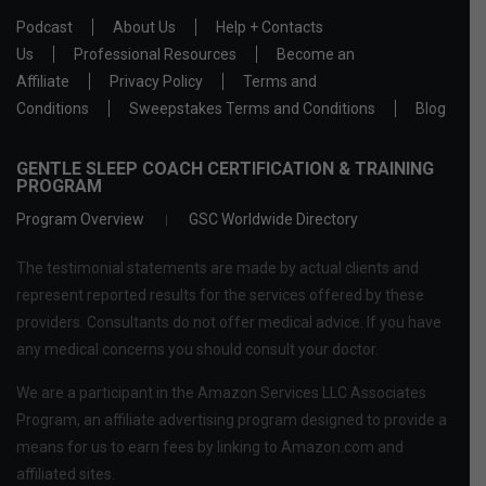
Podcast
About Us
Help + Contacts
Us
Professional Resources
Become an
Affiliate
Privacy Policy
Terms and
Conditions
Sweepstakes Terms and Conditions
Blog
GENTLE SLEEP COACH CERTIFICATION & TRAINING
PROGRAM
Program Overview
GSC Worldwide Directory
The testimonial statements are made by actual clients and
represent reported results for the services offered by these
providers. Consultants do not offer medical advice. If you have
any medical concerns you should consult your doctor.
We are a participant in the Amazon Services LLC Associates
Program, an affiliate advertising program designed to provide a
means for us to earn fees by linking to Amazon.com and
affiliated sites.