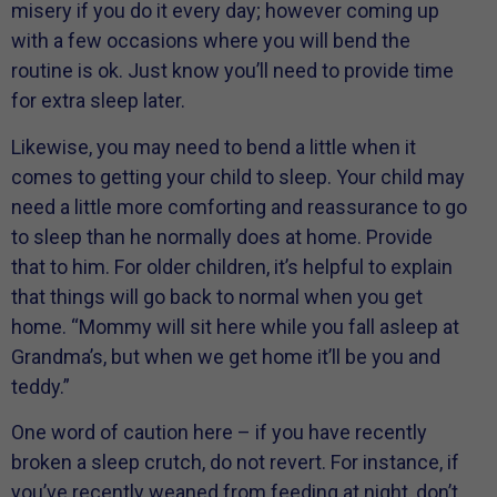
misery if you do it every day; however coming up
with a few occasions where you will bend the
routine is ok. Just know you’ll need to provide time
for extra sleep later.
Likewise, you may need to bend a little when it
comes to getting your child to sleep. Your child may
need a little more comforting and reassurance to go
to sleep than he normally does at home. Provide
that to him. For older children, it’s helpful to explain
that things will go back to normal when you get
home. “Mommy will sit here while you fall asleep at
Grandma’s, but when we get home it’ll be you and
teddy.”
One word of caution here – if you have recently
broken a sleep crutch, do not revert. For instance, if
you’ve recently weaned from feeding at night, don’t