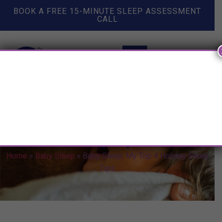
BOOK A FREE 15-MINUTE SLEEP ASSESSMENT
CALL
Baby Sleep: My Top 4 Holiday
Sleep Tips
Home
»
Baby Sleep
»
Baby Sleep: My Top 4 Holiday Sleep
Tips