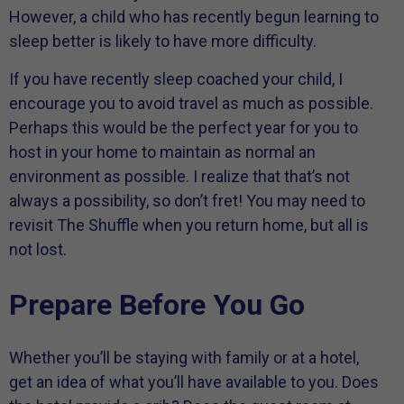
However, a child who has recently begun learning to
sleep better is likely to have more difficulty.
If you have recently sleep coached your child, I
encourage you to avoid travel as much as possible.
Perhaps this would be the perfect year for you to
host in your home to maintain as normal an
environment as possible. I realize that that’s not
always a possibility, so don’t fret! You may need to
revisit The Shuffle when you return home, but all is
not lost.
Prepare Before You Go
Whether you’ll be staying with family or at a hotel,
get an idea of what you’ll have available to you. Does