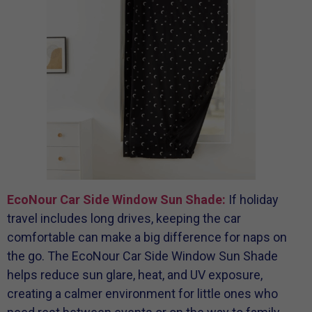
EcoNour Car Side Window Sun Shade:
If holiday
travel includes long drives, keeping the car
comfortable can make a big difference for naps on
the go. The EcoNour Car Side Window Sun Shade
helps reduce sun glare, heat, and UV exposure,
creating a calmer environment for little ones who