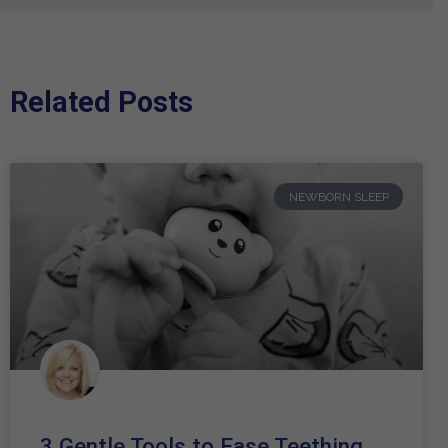
Related Posts
NEWBORN SLEEP
3 Gentle Tools to Ease Teething,