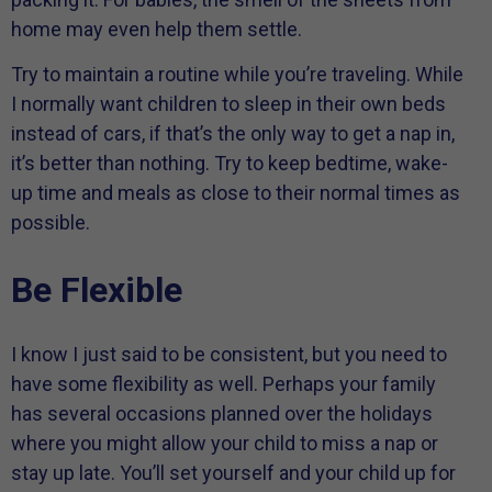
home may even help them settle.
Try to maintain a routine while you’re traveling. While
I normally want children to sleep in their own beds
instead of cars, if that’s the only way to get a nap in,
it’s better than nothing. Try to keep bedtime, wake-
up time and meals as close to their normal times as
possible.
Be Flexible
I know I just said to be consistent, but you need to
have some flexibility as well. Perhaps your family
has several occasions planned over the holidays
where you might allow your child to miss a nap or
stay up late. You’ll set yourself and your child up for