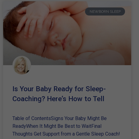
NEWBORN SLEEP
Is Your Baby Ready for Sleep-
Coaching? Here’s How to Tell
Table of ContentsSigns Your Baby Might Be
ReadyWhen It Might Be Best to WaitFinal
Thoughts Get Support from a Gentle Sleep Coach!