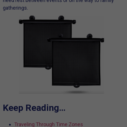
need rest between events or on the way to family
gatherings.
Keep Reading…
Traveling Through Time Zones