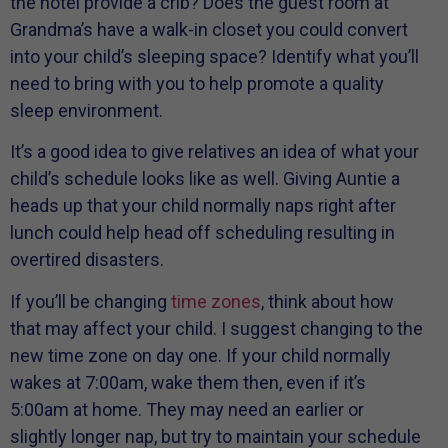
the hotel provide a crib? Does the guest room at
Grandma’s have a walk-in closet you could convert
into your child’s sleeping space? Identify what you’ll
need to bring with you to help promote a quality
sleep environment.
It’s a good idea to give relatives an idea of what your
child’s schedule looks like as well. Giving Auntie a
heads up that your child normally naps right after
lunch could help head off scheduling resulting in
overtired disasters.
If you’ll be changing
time zones
, think about how
that may affect your child. I suggest changing to the
new time zone on day one. If your child normally
wakes at 7:00am, wake them then, even if it’s
5:00am at home. They may need an earlier or
slightly longer nap, but try to maintain your schedule