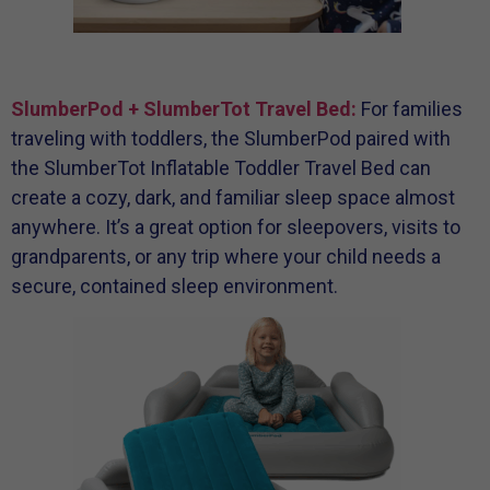
SlumberPod + SlumberTot Travel Bed:
For families
traveling with toddlers, the SlumberPod paired with
the SlumberTot Inflatable Toddler Travel Bed can
create a cozy, dark, and familiar sleep space almost
anywhere. It’s a great option for sleepovers, visits to
grandparents, or any trip where your child needs a
secure, contained sleep environment.