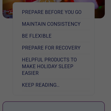
PREPARE BEFORE YOU GO
MAINTAIN CONSISTENCY
BE FLEXIBLE
PREPARE FOR RECOVERY
HELPFUL PRODUCTS TO
MAKE HOLIDAY SLEEP
EASIER
KEEP READING…