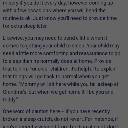
misery if you do it every day; however coming up
with a few occasions where you will bend the
routine is ok. Just know you’ll need to provide time
for extra sleep later.
Likewise, you may need to bend a little when it
comes to getting your child to sleep. Your child may
need a little more comforting and reassurance to go
to sleep than he normally does at home. Provide
that to him. For older children, it’s helpful to explain
that things will go back to normal when you get
home. “Mommy will sit here while you fall asleep at
Grandma’s, but when we get home it’ll be you and
teddy.”
One word of caution here – if you have recently
broken a sleep crutch, do not revert. For instance, if
you’ve recently weaned from feeding at night, don’t