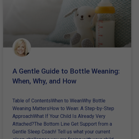
A Gentle Guide to Bottle Weaning:
When, Why, and How
Table of ContentsWhen to WeanWhy Bottle
Weaning MattersHow to Wean: A Step-by-Step
ApproachWhat If Your Child Is Already Very
Attached?The Bottom Line Get Support from a
Gentle Sleep Coach! Tell us what your current