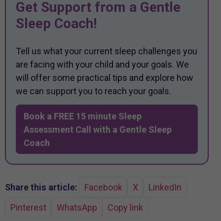
Get Support from a Gentle
Sleep Coach!
Tell us what your current sleep challenges you
are facing with your child and your goals. We
will offer some practical tips and explore how
we can support you to reach your goals.
Book a FREE 15 minute Sleep
Assessment Call with a Gentle Sleep
Coach
Share this article:
Facebook
X
LinkedIn
Pinterest
WhatsApp
Copy link