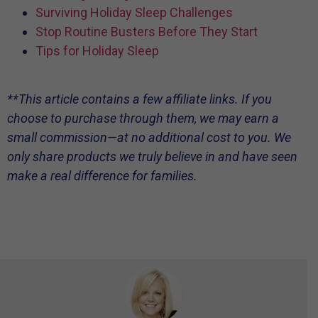
Surviving Holiday Sleep Challenges
Stop Routine Busters Before They Start
Tips for Holiday Sleep
**This article contains a few affiliate links. If you
choose to purchase through them, we may earn a
small commission—at no additional cost to you. We
only share products we truly believe in and have seen
make a real difference for families.