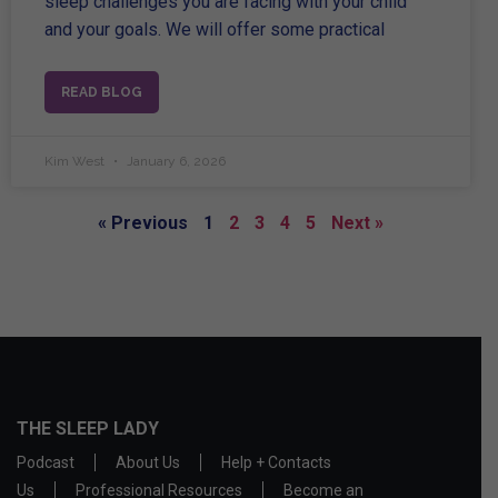
sleep challenges you are facing with your child
and your goals. We will offer some practical
READ BLOG
Kim West
January 6, 2026
« Previous
1
2
3
4
5
Next »
THE SLEEP LADY
Podcast
About Us
Help + Contacts
Us
Professional Resources
Become an