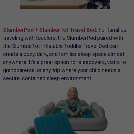
SlumberPod + SlumberTot Travel Bed:
For families
traveling with toddlers, the SlumberPod paired with
the SlumberTot Inflatable Toddler Travel Bed can
create a cozy, dark, and familiar sleep space almost
anywhere. It’s a great option for sleepovers, visits to
grandparents, or any trip where your child needs a
secure, contained sleep environment.