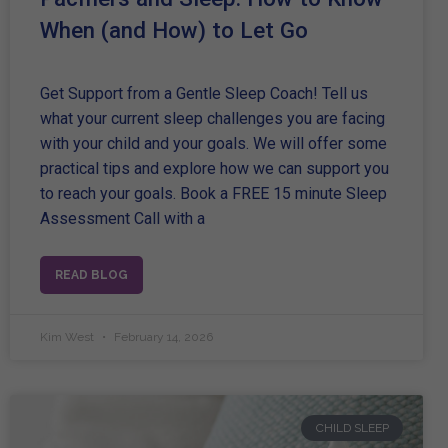
When (and How) to Let Go
Get Support from a Gentle Sleep Coach! Tell us
what your current sleep challenges you are facing
with your child and your goals. We will offer some
practical tips and explore how we can support you
to reach your goals. Book a FREE 15 minute Sleep
Assessment Call with a
READ BLOG
Kim West
February 14, 2026
CHILD SLEEP