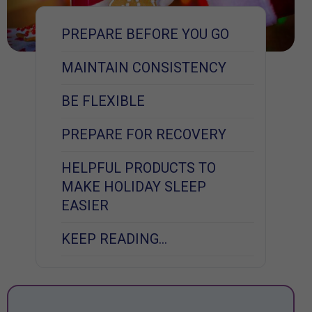
PREPARE BEFORE YOU GO
MAINTAIN CONSISTENCY
BE FLEXIBLE
PREPARE FOR RECOVERY
HELPFUL PRODUCTS TO
MAKE HOLIDAY SLEEP
EASIER
KEEP READING…