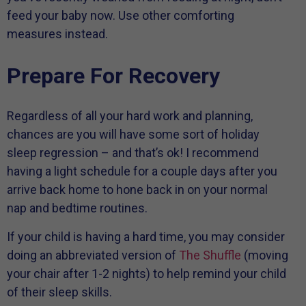
feed your baby now. Use other comforting
measures instead.
Prepare For Recovery
Regardless of all your hard work and planning,
chances are you will have some sort of holiday
sleep regression – and that’s ok! I recommend
having a light schedule for a couple days after you
arrive back home to hone back in on your normal
nap and bedtime routines.
If your child is having a hard time, you may consider
doing an abbreviated version of
The Shuffle
(moving
your chair after 1-2 nights) to help remind your child
of their sleep skills.