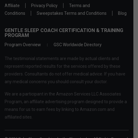
Affiliate
Privacy Policy
Terms and
Conditions
Sweepstakes Terms and Conditions
Blog
GENTLE SLEEP COACH CERTIFICATION & TRAINING
PROGRAM
Program Overview
GSC Worldwide Directory
The testimonial statements are made by actual clients and
represent reported results for the services offered by these
providers. Consultants do not offer medical advice. If you have
any medical concerns you should consult your doctor.
We are a participant in the Amazon Services LLC Associates
Program, an affiliate advertising program designed to provide a
means for us to earn fees by linking to Amazon.com and
affiliated sites.