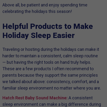
Above all, be patient and enjoy spending time
celebrating the holidays this season!
Helpful Products to Make
Holiday Sleep Easier
Traveling or hosting during the holidays can make it
harder to maintain a consistent, calm sleep routine
— but having the right tools on hand truly helps.
These are a few products I often recommend to
parents because they support the same principles
we talked about above: consistency, comfort, and a
familiar sleep environment no matter where you are.
Hatch Rest Baby Sound Machine:
A consistent
sleep environment can make a big difference during