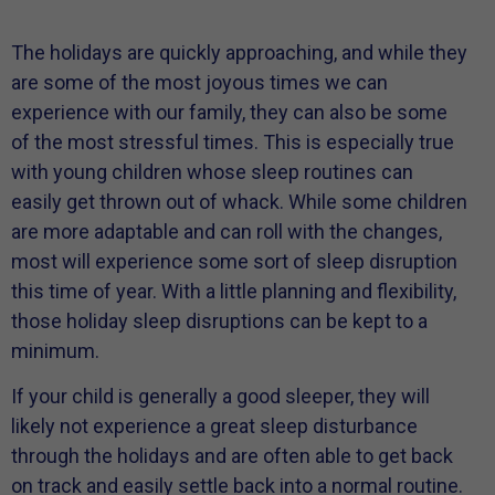
The holidays are quickly approaching, and while they
are some of the most joyous times we can
experience with our family, they can also be some
of the most stressful times. This is especially true
with young children whose sleep routines can
easily get thrown out of whack. While some children
are more adaptable and can roll with the changes,
most will experience some sort of sleep disruption
this time of year. With a little planning and flexibility,
those holiday sleep disruptions can be kept to a
minimum.
If your child is generally a good sleeper, they will
likely not experience a great sleep disturbance
through the holidays and are often able to get back
on track and easily settle back into a normal routine.