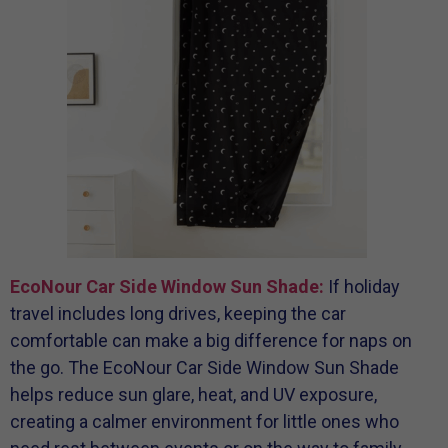
EcoNour Car Side Window Sun Shade:
If holiday
travel includes long drives, keeping the car
comfortable can make a big difference for naps on
the go. The EcoNour Car Side Window Sun Shade
helps reduce sun glare, heat, and UV exposure,
creating a calmer environment for little ones who