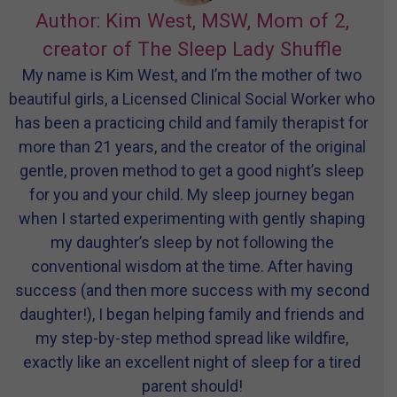
Author: Kim West, MSW, Mom of 2,
creator of The Sleep Lady Shuffle
My name is Kim West, and I’m the mother of two
beautiful girls, a Licensed Clinical Social Worker who
has been a practicing child and family therapist for
more than 21 years, and the creator of the original
gentle, proven method to get a good night’s sleep
for you and your child. My sleep journey began
when I started experimenting with gently shaping
my daughter’s sleep by not following the
conventional wisdom at the time. After having
success (and then more success with my second
daughter!), I began helping family and friends and
my step-by-step method spread like wildfire,
exactly like an excellent night of sleep for a tired
parent should!