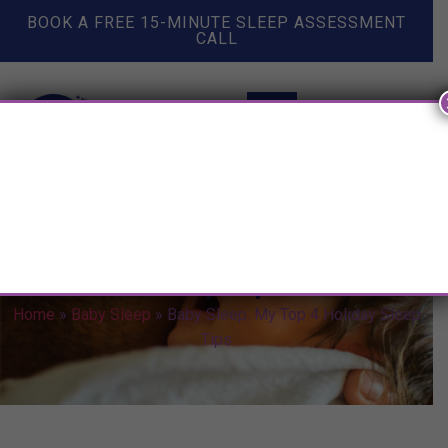
BOOK A FREE 15-MINUTE SLEEP ASSESSMENT
CALL
Baby Sleep: My Top 4 Holiday
Sleep Tips
Home
»
Baby Sleep
»
Baby Sleep: My Top 4 Holiday Sleep
Tips