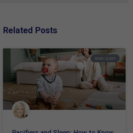
Related Posts
BABY SLEEP
Pacifiers and Sleep: How to Know