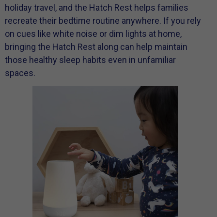
holiday travel, and the Hatch Rest helps families
recreate their bedtime routine anywhere. If you rely
on cues like white noise or dim lights at home,
bringing the Hatch Rest along can help maintain
those healthy sleep habits even in unfamiliar
spaces.