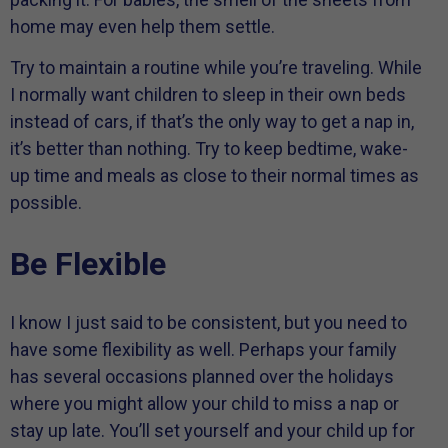
home may even help them settle.
Try to maintain a routine while you’re traveling. While
I normally want children to sleep in their own beds
instead of cars, if that’s the only way to get a nap in,
it’s better than nothing. Try to keep bedtime, wake-
up time and meals as close to their normal times as
possible.
Be Flexible
I know I just said to be consistent, but you need to
have some flexibility as well. Perhaps your family
has several occasions planned over the holidays
where you might allow your child to miss a nap or
stay up late. You’ll set yourself and your child up for