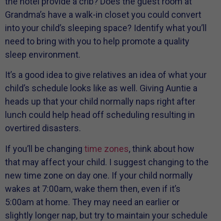
the hotel provide a crib? Does the guest room at
Grandma’s have a walk-in closet you could convert
into your child’s sleeping space? Identify what you’ll
need to bring with you to help promote a quality
sleep environment.
It’s a good idea to give relatives an idea of what your
child’s schedule looks like as well. Giving Auntie a
heads up that your child normally naps right after
lunch could help head off scheduling resulting in
overtired disasters.
If you’ll be changing
time zones
, think about how
that may affect your child. I suggest changing to the
new time zone on day one. If your child normally
wakes at 7:00am, wake them then, even if it’s
5:00am at home. They may need an earlier or
slightly longer nap, but try to maintain your schedule