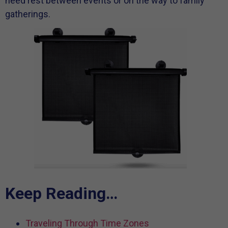
need rest between events or on the way to family
gatherings.
Keep Reading…
Traveling Through Time Zones