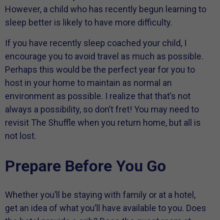
However, a child who has recently begun learning to
sleep better is likely to have more difficulty.
If you have recently sleep coached your child, I
encourage you to avoid travel as much as possible.
Perhaps this would be the perfect year for you to
host in your home to maintain as normal an
environment as possible. I realize that that’s not
always a possibility, so don’t fret! You may need to
revisit The Shuffle when you return home, but all is
not lost.
Prepare Before You Go
Whether you’ll be staying with family or at a hotel,
get an idea of what you’ll have available to you. Does