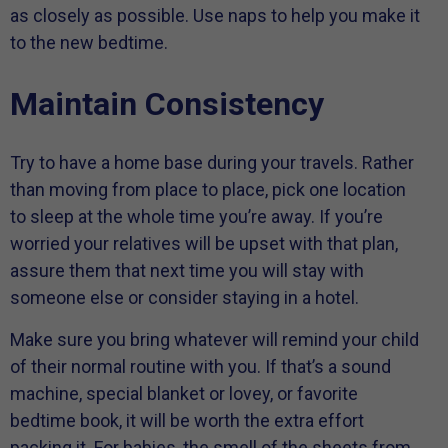
as closely as possible. Use naps to help you make it
to the new bedtime.
Maintain Consistency
Try to have a home base during your travels. Rather
than moving from place to place, pick one location
to sleep at the whole time you’re away. If you’re
worried your relatives will be upset with that plan,
assure them that next time you will stay with
someone else or consider staying in a hotel.
Make sure you bring whatever will remind your child
of their normal routine with you. If that’s a sound
machine, special blanket or lovey, or favorite
bedtime book, it will be worth the extra effort
packing it. For babies, the smell of the sheets from