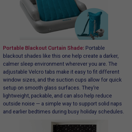
Portable Blackout Curtain Shade:
Portable
blackout shades like this one help create a darker,
calmer sleep environment wherever you are. The
adjustable Velcro tabs make it easy to fit different
window sizes, and the suction cups allow for quick
setup on smooth glass surfaces. They’re
lightweight, packable, and can also help reduce
outside noise — a simple way to support solid naps
and earlier bedtimes during busy holiday schedules.