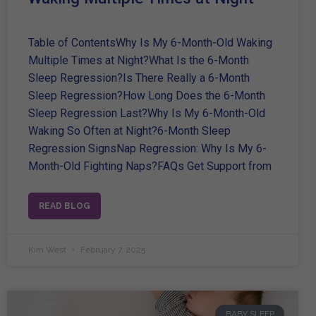
Table of ContentsWhy Is My 6-Month-Old Waking
Multiple Times at Night?What Is the 6-Month
Sleep Regression?Is There Really a 6-Month
Sleep Regression?How Long Does the 6-Month
Sleep Regression Last?Why Is My 6-Month-Old
Waking So Often at Night?6-Month Sleep
Regression SignsNap Regression: Why Is My 6-
Month-Old Fighting Naps?FAQs Get Support from
READ BLOG
Kim West
February 7, 2025
BABY SLEEP