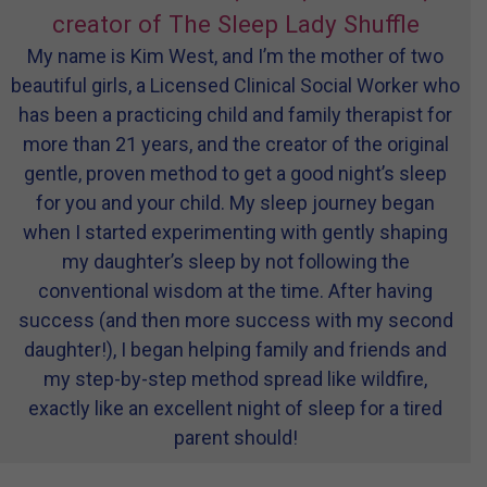
creator of The Sleep Lady Shuffle
My name is Kim West, and I’m the mother of two
beautiful girls, a Licensed Clinical Social Worker who
has been a practicing child and family therapist for
more than 21 years, and the creator of the original
gentle, proven method to get a good night’s sleep
for you and your child. My sleep journey began
when I started experimenting with gently shaping
my daughter’s sleep by not following the
conventional wisdom at the time. After having
success (and then more success with my second
daughter!), I began helping family and friends and
my step-by-step method spread like wildfire,
exactly like an excellent night of sleep for a tired
parent should!