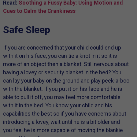
Read:
Soothing a Fussy Baby: Using Motion and
Cues to Calm the Crankiness
Safe Sleep
If you are concerned that your child could end up
with it on his face, you can tie a knot in it so it is
more of an object then a blanket. Still nervous about
having a lovey or security blanket in the bed? You
can lay your baby on the ground and play peek-a-boo
with the blanket. If you put it on his face and he is
able to pull it off, you may feel more comfortable
with it in the bed. You know your child and his
capabilities the best so if you have concerns about
introducing a lovey, wait until he is a bit older and
you feel he is more capable of moving the blankie