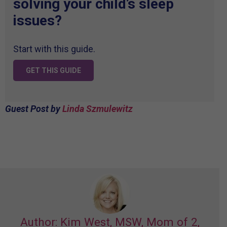
solving your child’s sleep
issues?
Start with this guide.
GET THIS GUIDE
Guest Post by
Linda
Szmulewitz
Author: Kim West, MSW, Mom of 2,