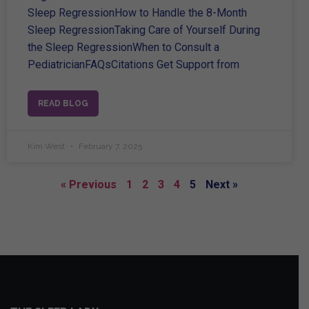
Sleep RegressionHow to Handle the 8-Month
Sleep RegressionTaking Care of Yourself During
the Sleep RegressionWhen to Consult a
PediatricianFAQsCitations Get Support from
READ BLOG
Kim West
February 7, 2025
« Previous
1
2
3
4
5
Next »