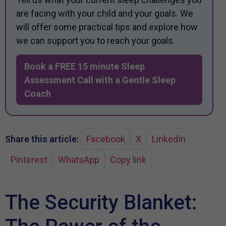
are facing with your child and your goals. We
will offer some practical tips and explore how
we can support you to reach your goals.
Book a FREE 15 minute Sleep
Assessment Call with a Gentle Sleep
Coach
Share this article:
Facebook
X
LinkedIn
Pinterest
WhatsApp
Copy link
The Security Blanket: