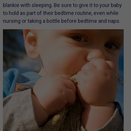
blankie with sleeping. Be sure to give it to your baby
to hold as part of their bedtime routine, even while
nursing or taking a bottle before bedtime and naps.