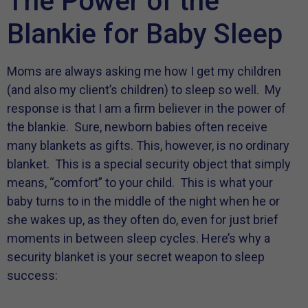
The Power of the
Blankie for Baby Sleep
Moms are always asking me how I get my children
(and also my client’s children) to sleep so well. My
response is that I am a firm believer in the power of
the blankie. Sure, newborn babies often receive
many blankets as gifts. This, however, is no ordinary
blanket. This is a special security object that simply
means, “comfort” to your child. This is what your
baby turns to in the middle of the night when he or
she wakes up, as they often do, even for just brief
moments in between sleep cycles. Here’s why a
security blanket is your secret weapon to sleep
success: