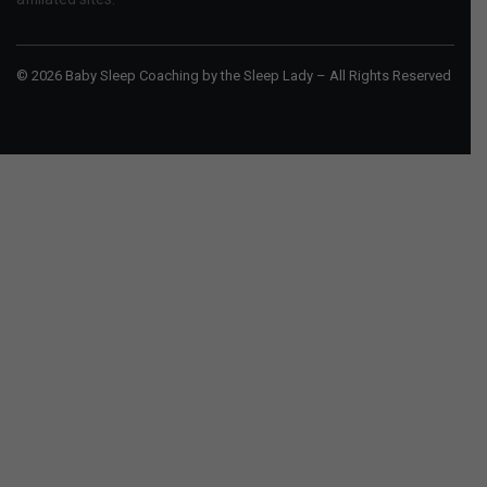
© 2026 Baby Sleep Coaching by the Sleep Lady – All Rights Reserved