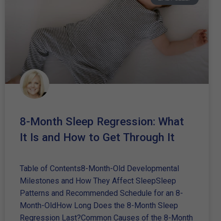
8-Month Sleep Regression: What
It Is and How to Get Through It
Table of Contents8-Month-Old Developmental
Milestones and How They Affect SleepSleep
Patterns and Recommended Schedule for an 8-
Month-OldHow Long Does the 8-Month Sleep
Regression Last?Common Causes of the 8-Month