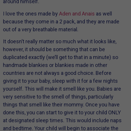
around himself.
I love the ones made by
Aden and Anais
as well
because they come in a 2 pack, and they are made
out of a very breathable material.
It doesn’t really matter so much what it looks like,
however, it should be something that can be
duplicated exactly (we’ll get to that in a minute) so
handmade blankies or blankies made in other
countries are not always a good choice. Before
giving it to your baby, sleep with it for a few nights
yourself. This will make it smell like you. Babies are
very sensitive to the smell of things, particularly
things that smell like their mommy. Once you have
done this, you can start to give it to your child ONLY
at designated sleep times. This would include naps
and bedtime. Your child will begin to associate the