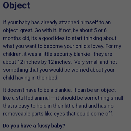
Object
If your baby has already attached himself to an
object great. Go with it. If not, by about 5 or 6
months old, its a good idea to start thinking about
what you want to become your child’s lovey. For my
children, it was a little security blankie–they are
about 12 inches by 12 inches. Very small and not
something that you would be worried about your
child having in their bed.
It doesn’t have to be a blankie. It can be an object
like a stuffed animal — it should be something small
that is easy to hold in their little hand and has no
removeable parts like eyes that could come off.
Do you have a fussy baby?