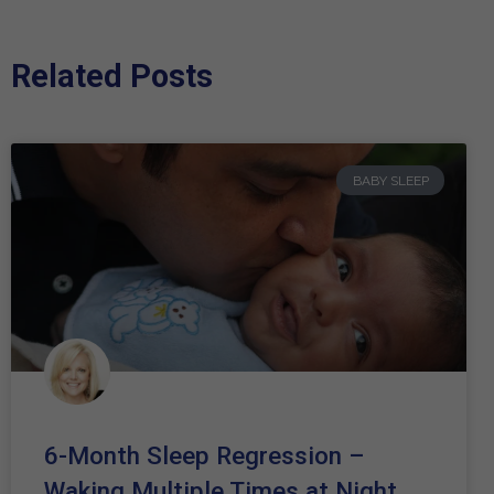
Related Posts
BABY SLEEP
6-Month Sleep Regression –
Waking Multiple Times at Night