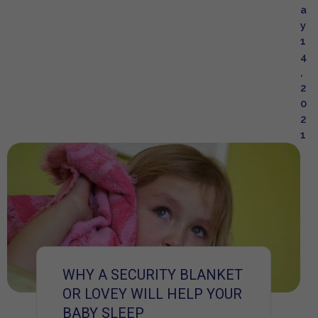
a
y
1
4
,
2
0
2
1
WHY A SECURITY BLANKET
OR LOVEY WILL HELP YOUR
BABY SLEEP