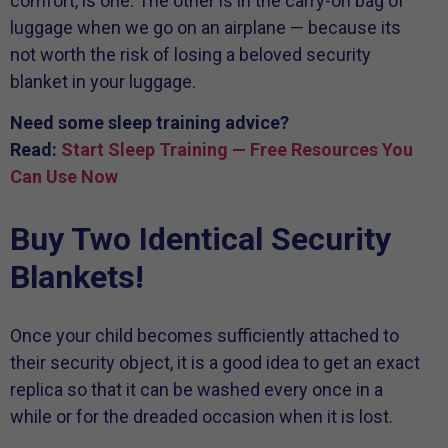
comfort, is one. The other is in the carry-on bag of
luggage when we go on an airplane — because its
not worth the risk of losing a beloved security
blanket in your luggage.
Need some sleep training advice?
Read:
Start Sleep Training — Free Resources You
Can Use Now
Buy Two Identical Security
Blankets!
Once your child becomes sufficiently attached to
their security object, it is a good idea to get an exact
replica so that it can be washed every once in a
while or for the dreaded occasion when it is lost.