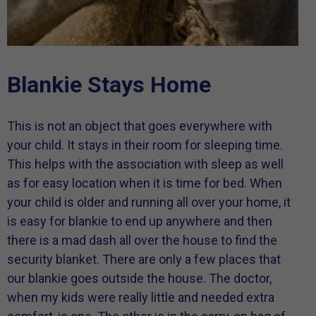
Blankie Stays Home
This is not an object that goes everywhere with
your child. It stays in their room for sleeping time.
This helps with the association with sleep as well
as for easy location when it is time for bed. When
your child is older and running all over your home, it
is easy for blankie to end up anywhere and then
there is a mad dash all over the house to find the
security blanket. There are only a few places that
our blankie goes outside the house. The doctor,
when my kids were really little and needed extra