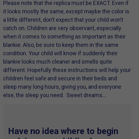
Please note that the replica must be EXACT. Even if
it looks mostly the same, except maybe the color is
a little different, don’t expect that your child won’t
catch on. Children are very observant, especially
when it comes to something as important as their
blankie. Also, be sure to keep them in the same
condition. Your child will know if suddenly their
blankie looks much cleaner and smells quite
different. Hopefully these instructions will help your
children feel safe and secure in their beds and
sleep many long hours, giving you, and everyone
else, the sleep you need. Sweet dreams…
Have no idea where to begin