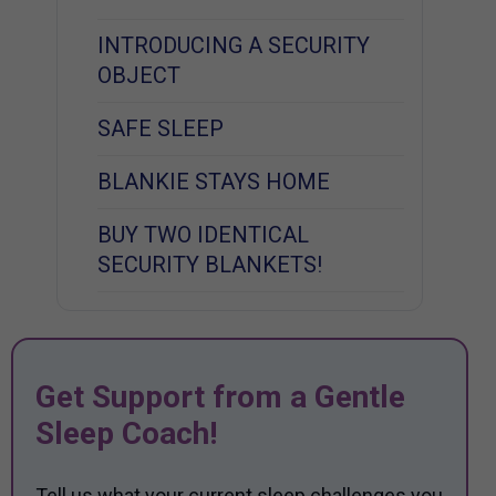
INTRODUCING A SECURITY
OBJECT
SAFE SLEEP
BLANKIE STAYS HOME
BUY TWO IDENTICAL
SECURITY BLANKETS!
Get Support from a Gentle
Sleep Coach!
Tell us what your current sleep challenges you