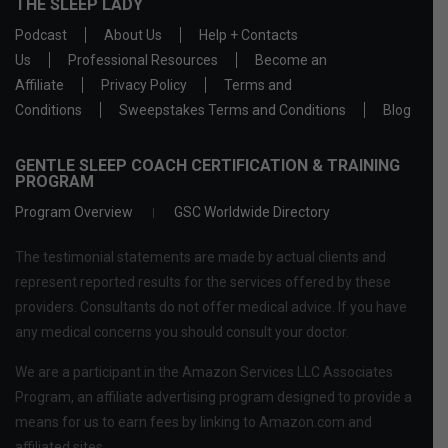
THE SLEEP LADY
Podcast
About Us
Help + Contacts
Us
Professional Resources
Become an
Affiliate
Privacy Policy
Terms and
Conditions
Sweepstakes Terms and Conditions
Blog
GENTLE SLEEP COACH CERTIFICATION & TRAINING
PROGRAM
Program Overview
GSC Worldwide Directory
The testimonial statements are made by actual clients and
represent reported results for the services offered by these
providers. Consultants do not offer medical advice. If you have
any medical concerns you should consult your doctor.
We are a participant in the Amazon Services LLC Associates
Program, an affiliate advertising program designed to provide a
means for us to earn fees by linking to Amazon.com and
affiliated sites.