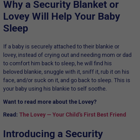
Why a Security Blanket or
Lovey Will Help Your Baby
Sleep
If a baby is securely attached to their blankie or
lovey, instead of crying out and needing mom or dad
to comfort him back to sleep, he will find his
beloved blankie, snuggle with it, sniff it, rub it on his
face, and/or suck on it, and go back to sleep. This is
your baby using his blankie to self soothe.
Want to read more about the Lovey?
Read:
The Lovey — Your Child’s First Best Friend
Introducing a Security