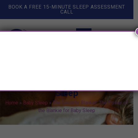
BOOK A FREE 15-MINUTE SLEEP ASSESSMENT
CALL
The Security Blanket: The
Power of the Blankie for Baby
Sleep
Home
»
Baby Sleep
»
The Security Blanket: The Power of
the Blankie for Baby Sleep