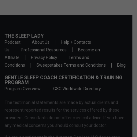
THE SLEEP LADY
Podcast
About Us
Help + Contacts
Us
Professional Resources
Become an
Affiliate
Privacy Policy
Terms and
Conditions
Sweepstakes Terms and Conditions
Blog
GENTLE SLEEP COACH CERTIFICATION & TRAINING
PROGRAM
Program Overview
GSC Worldwide Directory
The testimonial statements are made by actual clients and
represent reported results for the services offered by these
providers. Consultants do not offer medical advice. If you have
any medical concerns you should consult your doctor.