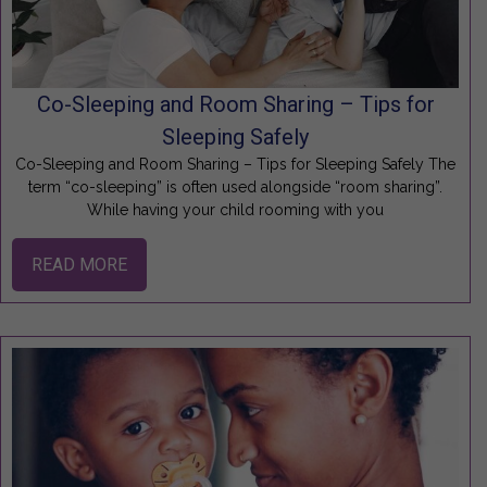
Co-Sleeping and Room Sharing – Tips for
Sleeping Safely
Co-Sleeping and Room Sharing – Tips for Sleeping Safely The
term “co-sleeping” is often used alongside “room sharing”.
While having your child rooming with you
READ MORE