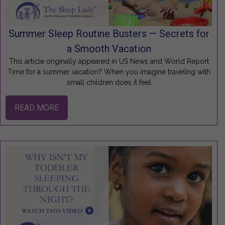
Summer Sleep Routine Busters — Secrets for
a Smooth Vacation
This article originally appeared in US News and World Report
Time for a summer vacation? When you imagine traveling with
small children does it feel
READ MORE