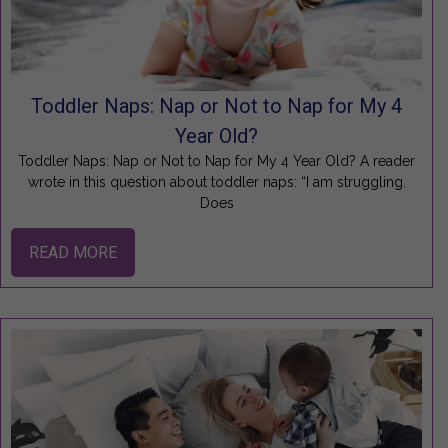
Toddler Naps: Nap or Not to Nap for My 4
Year Old?
Toddler Naps: Nap or Not to Nap for My 4 Year Old? A reader
wrote in this question about toddler naps: “I am struggling.
Does
READ MORE