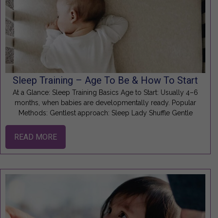
Sleep Training – Age To Be & How To Start
At a Glance: Sleep Training Basics Age to Start: Usually 4–6
months, when babies are developmentally ready. Popular
Methods: Gentlest approach: Sleep Lady Shuffle Gentle
READ MORE