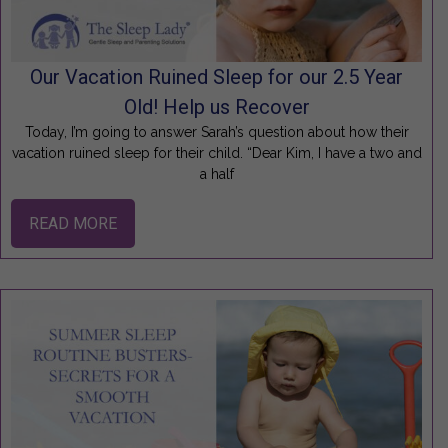
Our Vacation Ruined Sleep for our 2.5 Year
Old! Help us Recover
Today, I’m going to answer Sarah’s question about how their
vacation ruined sleep for their child. “Dear Kim, I have a two and
a half
READ MORE