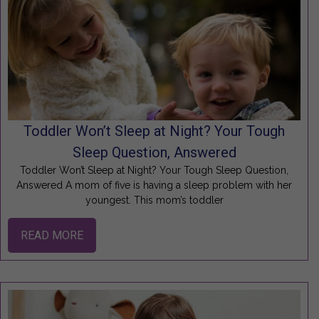
Toddler Won’t Sleep at Night? Your Tough
Sleep Question, Answered
Toddler Won’t Sleep at Night? Your Tough Sleep Question,
Answered A mom of five is having a sleep problem with her
youngest. This mom’s toddler
READ MORE