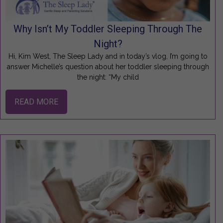
Why Isn’t My Toddler Sleeping Through The
Night?
Hi, Kim West, The Sleep Lady and in today’s vlog, I’m going to
answer Michelle’s question about her toddler sleeping through
the night: “My child
READ MORE