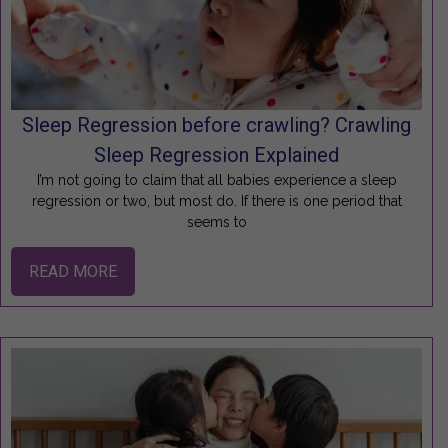
Sleep Regression before crawling? Crawling
Sleep Regression Explained
I’m not going to claim that all babies experience a sleep
regression or two, but most do. If there is one period that
seems to
READ MORE