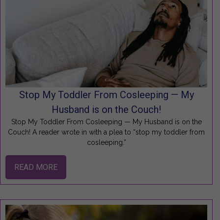
Stop My Toddler From Cosleeping — My
Husband is on the Couch!
Stop My Toddler From Cosleeping — My Husband is on the
Couch! A reader wrote in with a plea to “stop my toddler from
cosleeping.”
READ MORE