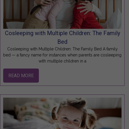
Cosleeping with Multiple Children: The Family
Bed
Cosleeping with Multiple Children: The Family Bed A family
bed — a fancy name for instances when parents are cosleeping
with multiple children in a
READ MORE