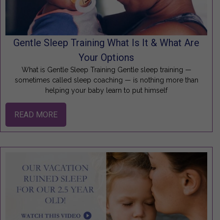
Gentle Sleep Training What Is It & What Are
Your Options
What is Gentle Sleep Training Gentle sleep training —
sometimes called sleep coaching — is nothing more than
helping your baby learn to put himself
READ MORE