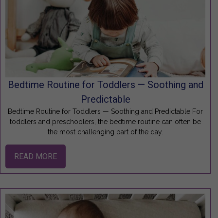
Bedtime Routine for Toddlers — Soothing and
Predictable
Bedtime Routine for Toddlers — Soothing and Predictable For
toddlers and preschoolers, the bedtime routine can often be
the most challenging part of the day.
READ MORE