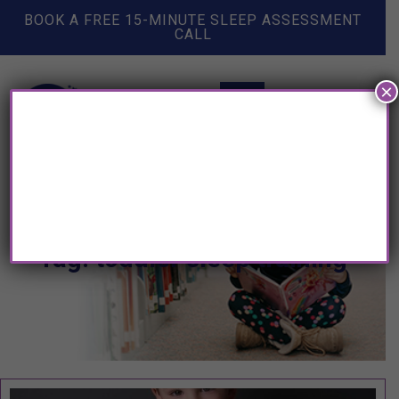
BOOK A FREE 15-MINUTE SLEEP ASSESSMENT
CALL
×
Tag: toddler sleep training