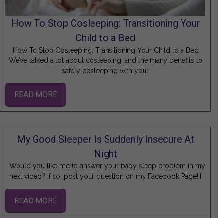
How To Stop Cosleeping: Transitioning Your
Child to a Bed
How To Stop Cosleeping: Transitioning Your Child to a Bed
We’ve talked a lot about cosleeping, and the many benefits to
safely cosleeping with your
READ MORE
My Good Sleeper Is Suddenly Insecure At
Night
Would you like me to answer your baby sleep problem in my
next video? If so, post your question on my Facebook Page! I
READ MORE