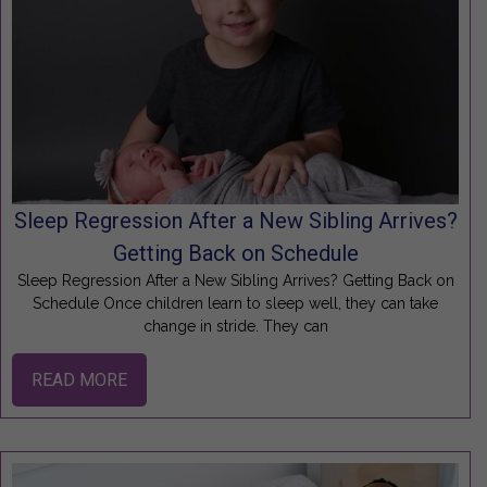
Sleep Regression After a New Sibling Arrives?
Getting Back on Schedule
Sleep Regression After a New Sibling Arrives? Getting Back on
Schedule Once children learn to sleep well, they can take
change in stride. They can
READ MORE