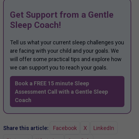
Get Support from a Gentle
Sleep Coach!
Tell us what your current sleep challenges you
are facing with your child and your goals. We
will offer some practical tips and explore how
we can support you to reach your goals.
Book a FREE 15 minute Sleep
Assessment Call with a Gentle Sleep
Coach
Share this article:
Facebook
X
LinkedIn