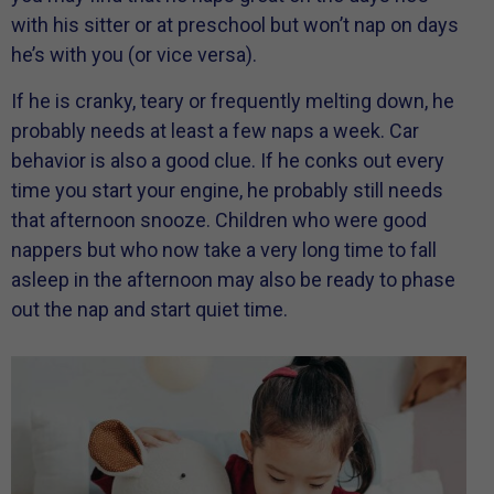
with his sitter or at preschool but won’t nap on days
he’s with you (or vice versa).
If he is cranky, teary or frequently melting down, he
probably needs at least a few naps a week. Car
behavior is also a good clue. If he conks out every
time you start your engine, he probably still needs
that afternoon snooze. Children who were good
nappers but who now take a very long time to fall
asleep in the afternoon may also be ready to phase
out the nap and start quiet time.