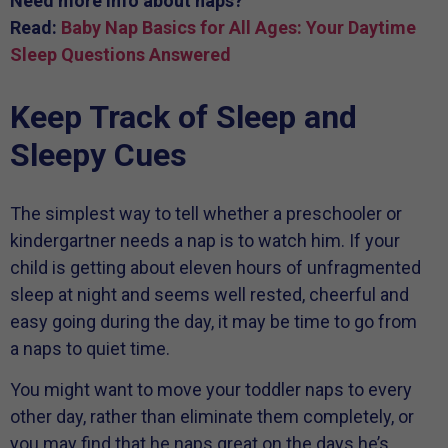
Need more info about naps?
Read:
Baby Nap Basics for All Ages: Your Daytime
Sleep Questions Answered
Keep Track of Sleep and
Sleepy Cues
The simplest way to tell whether a preschooler or
kindergartner needs a nap is to watch him. If your
child is getting about eleven hours of unfragmented
sleep at night and seems well rested, cheerful and
easy going during the day, it may be time to go from
a naps to quiet time.
You might want to move your toddler naps to every
other day, rather than eliminate them completely, or
you may find that he naps great on the days he’s