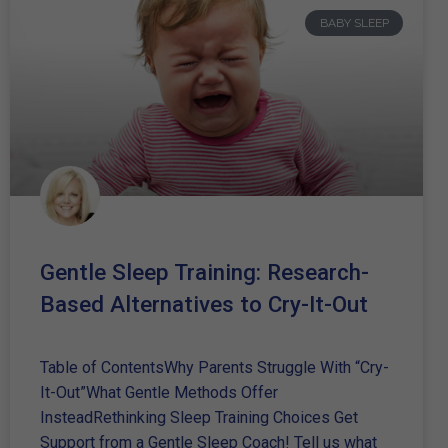
BABY SLEEP
Gentle Sleep Training: Research-
Based Alternatives to Cry-It-Out
Table of ContentsWhy Parents Struggle With “Cry-
It-Out”What Gentle Methods Offer
InsteadRethinking Sleep Training Choices Get
Support from a Gentle Sleep Coach! Tell us what