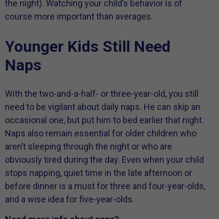
the night). Watching your child’s behavior is of
course more important than averages.
Younger Kids Still Need
Naps
With the two-and-a-half- or three-year-old, you still
need to be vigilant about daily naps. He can skip an
occasional one, but put him to bed earlier that night.
Naps also remain essential for older children who
aren’t sleeping through the night or who are
obviously tired during the day. Even when your child
stops napping, quiet time in the late afternoon or
before dinner is a must for three and four-year-olds,
and a wise idea for five-year-olds.