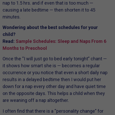
nap to 1.5 hrs. and if even that is too much —
causing a late bedtime — then shorten it to 45
minutes.
Wondering about the best schedules for your
child?
Read:
Sample Schedules: Sleep and Naps From 6
Months to Preschool
Once the “I will just go to bed early tonight” chant —
it shows how smart she is — becomes a regular
occurrence or you notice that even a short daily nap
results in a delayed bedtime then I would put her
down for a nap every other day and have quiet time
on the opposite days. This helps a child when they
are weaning off a nap altogether.
I often find that there is a “personality change” for