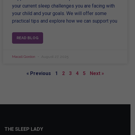
your current sleep challenges you are facing with
your child and your goals. We will offer some
practical tips and explore how we can support you
READ BLOG
Macall Gordon
August 27, 2025
« Previous
1
2
3
4
5
Next »
THE SLEEP LADY