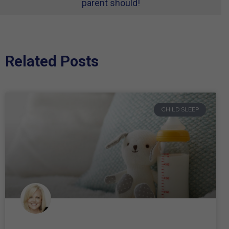
parent should!
Related Posts
CHILD SLEEP