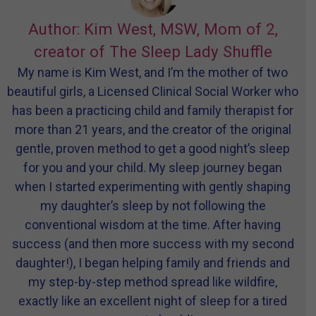
Author: Kim West, MSW, Mom of 2,
creator of The Sleep Lady Shuffle
My name is Kim West, and I’m the mother of two
beautiful girls, a Licensed Clinical Social Worker who
has been a practicing child and family therapist for
more than 21 years, and the creator of the original
gentle, proven method to get a good night’s sleep
for you and your child. My sleep journey began
when I started experimenting with gently shaping
my daughter’s sleep by not following the
conventional wisdom at the time. After having
success (and then more success with my second
daughter!), I began helping family and friends and
my step-by-step method spread like wildfire,
exactly like an excellent night of sleep for a tired