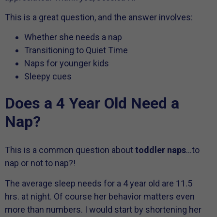
This is a great question, and the answer involves:
Whether she needs a nap
Transitioning to Quiet Time
Naps for younger kids
Sleepy cues
Does a 4 Year Old Need a
Nap?
This is a common question about
toddler naps
…to
nap or not to nap?!
The average sleep needs for a 4 year old are 11.5
hrs. at night. Of course her behavior matters even
more than numbers. I would start by shortening her