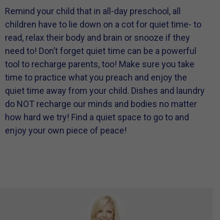
Remind your child that in all-day preschool, all
children have to lie down on a cot for quiet time- to
read, relax their body and brain or snooze if they
need to! Don’t forget quiet time can be a powerful
tool to recharge parents, too! Make sure you take
time to practice what you preach and enjoy the
quiet time away from your child. Dishes and laundry
do NOT recharge our minds and bodies no matter
how hard we try! Find a quiet space to go to and
enjoy your own piece of peace!