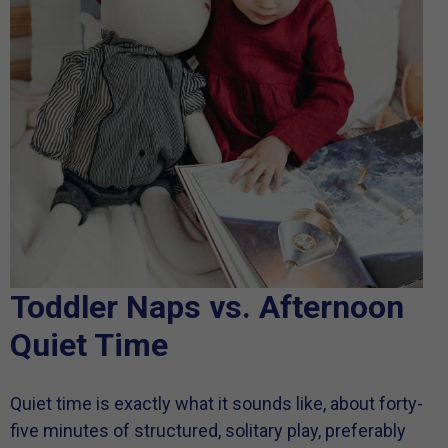
Toddler Naps vs. Afternoon
Quiet Time
Quiet time is exactly what it sounds like, about forty-
five minutes of structured, solitary play, preferably