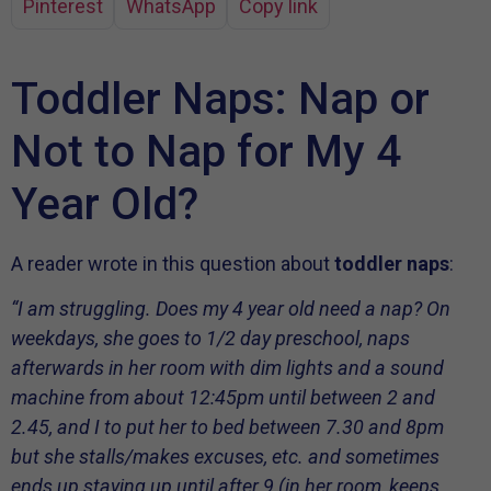
Pinterest
WhatsApp
Copy link
Toddler Naps: Nap or
Not to Nap for My 4
Year Old?
A reader wrote in this question about
toddler naps
:
“I am struggling. Does my 4 year old need a nap? On
weekdays, she goes to 1/2 day preschool, naps
afterwards in her room with dim lights and a sound
machine from about 12:45pm until between 2 and
2.45, and I to put her to bed between 7.30 and 8pm
but she stalls/makes excuses, etc. and sometimes
ends up staying up until after 9 (in her room, keeps