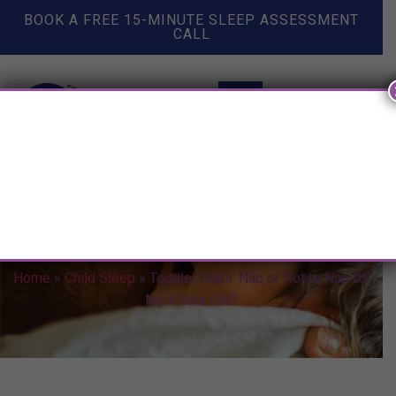
BOOK A FREE 15-MINUTE SLEEP ASSESSMENT
CALL
Toddler Naps: Nap or Not to
Nap for My 4 Year Old?
Home
»
Child Sleep
»
Toddler Naps: Nap or Not to Nap for
My 4 Year Old?