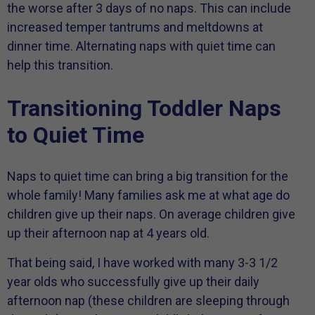
the worse after 3 days of no naps. This can include
increased temper tantrums and meltdowns at
dinner time. Alternating naps with quiet time can
help this transition.
Transitioning Toddler Naps
to Quiet Time
Naps to quiet time can bring a big transition for the
whole family! Many families ask me at what age do
children give up their naps. On average children give
up their afternoon nap at 4 years old.
That being said, I have worked with many 3-3 1/2
year olds who successfully give up their daily
afternoon nap (these children are sleeping through