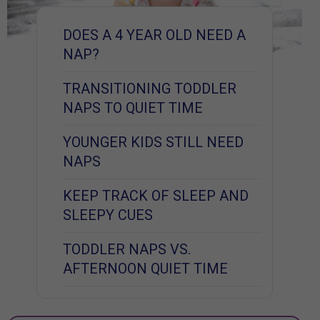
DOES A 4 YEAR OLD NEED A
NAP?
TRANSITIONING TODDLER
NAPS TO QUIET TIME
YOUNGER KIDS STILL NEED
NAPS
KEEP TRACK OF SLEEP AND
SLEEPY CUES
TODDLER NAPS VS.
AFTERNOON QUIET TIME