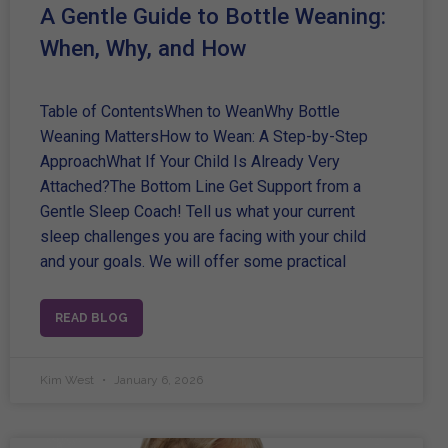
A Gentle Guide to Bottle Weaning:
When, Why, and How
Table of ContentsWhen to WeanWhy Bottle
Weaning MattersHow to Wean: A Step-by-Step
ApproachWhat If Your Child Is Already Very
Attached?The Bottom Line Get Support from a
Gentle Sleep Coach! Tell us what your current
sleep challenges you are facing with your child
and your goals. We will offer some practical
READ BLOG
Kim West
January 6, 2026