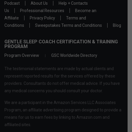
Podcast
About Us
Help + Contacts
Us
Professional Resources
Become an
Affiliate
Privacy Policy
Terms and
Conditions
Sweepstakes Terms and Conditions
Blog
GENTLE SLEEP COACH CERTIFICATION & TRAINING
PROGRAM
Program Overview
GSC Worldwide Directory
The testimonial statements are made by actual clients and
represent reported results for the services offered by these
providers. Consultants do not offer medical advice. If you have
any medical concerns you should consult your doctor.
We are a participant in the Amazon Services LLC Associates
Program, an affiliate advertising program designed to provide a
means for us to earn fees by linking to Amazon.com and
affiliated sites.