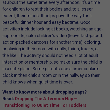
at about the same time every afternoon. It’s a time
for children to rest their bodies and, to a lesser
extent, their minds. It helps pave the way for a
peaceful dinner hour and easy bedtime. Good
activities include looking at books, watching an age-
appropriate, calm children’s video (leave fast-paced,
action-packed cartoons for another time), coloring,
or playing in their room with dolls, trains, trucks, or
the like. The activity should not need a lot of adult
interaction or mentorship, so make sure the child is
in a safe place. Some parents use a timer or alarm
clock in their child’s room or in the hallway so their
child knows when quiet time is over.
Want to know more about dropping naps?
Read:
Dropping The Afternoon Nap —
Transitioning To Quiet Time For Toddlers