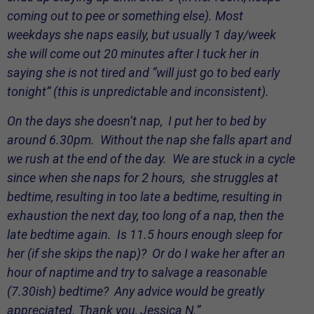
coming out to pee or something else). Most
weekdays she naps easily, but usually 1 day/week
she will come out 20 minutes after I tuck her in
saying she is not tired and “will just go to bed early
tonight” (this is unpredictable and inconsistent).
On the days she doesn’t nap, I put her to bed by
around 6.30pm. Without the nap she falls apart and
we rush at the end of the day. We are stuck in a cycle
since when she naps for 2 hours, she struggles at
bedtime, resulting in too late a bedtime, resulting in
exhaustion the next day, too long of a nap, then the
late bedtime again. Is 11.5 hours enough sleep for
her (if she skips the nap)? Or do I wake her after an
hour of naptime and try to salvage a reasonable
(7.30ish) bedtime? Any advice would be greatly
appreciated. Thank you, Jessica N.”