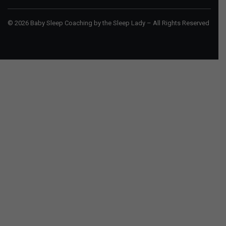
© 2026 Baby Sleep Coaching by the Sleep Lady – All Rights Reserved