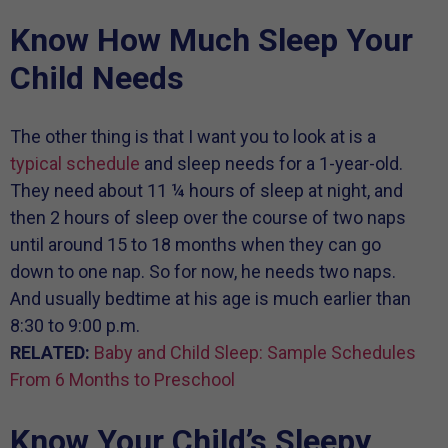
Know How Much Sleep Your
Child Needs
The other thing is that I want you to look at is a
typical schedule
and sleep needs for a 1-year-old.
They need about 11 ¼ hours of sleep at night, and
then 2 hours of sleep over the course of two naps
until around 15 to 18 months when they can go
down to one nap. So for now, he needs two naps.
And usually bedtime at his age is much earlier than
8:30 to 9:00 p.m.
RELATED:
Baby and Child Sleep: Sample Schedules
From 6 Months to Preschool
Know Your Child’s Sleepy