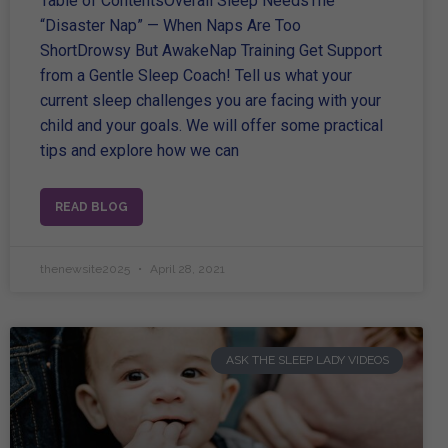
Table of ContentsOverall Sleep NeedsThe
“Disaster Nap” — When Naps Are Too
ShortDrowsy But AwakeNap Training Get Support
from a Gentle Sleep Coach! Tell us what your
current sleep challenges you are facing with your
child and your goals. We will offer some practical
tips and explore how we can
READ BLOG
thenewsite2025
April 28, 2021
ASK THE SLEEP LADY VIDEOS