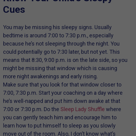
Cues
You may be missing his sleepy signs. Usually
bedtime is around 7:00 to 7:30 p.m., especially
because he’s not sleeping through the night. You
could potentially go to 7:30 later, but not yet. This
means that 8:30, 9:00 p.m. is on the late side, so you
might be missing that window which is causing
more night awakenings and early rising.
Make sure that you look for that window closer to
7:00, 7:30 p.m. Start your coaching on a day where
he’s well-napped and put him down awake at that
7:00 or 7:30 p.m. Do the
Sleep Lady Shuffle
where
you can gently teach him and encourage him to
learn how to put himself to sleep as you slowly
move out of the room. Also, I don’t know what’s