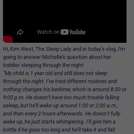
Hi, Kim West, The Sleep Lady and in today’s vlog, I’m
going to answer Michelle’s question about her
toddler sleeping through the night:
“My child is 1 year old and still does not sleep
through the night. I’ve tried different routines and
nothing changes his bedtime, which is around 8:30 or
9:00 p.m. He doesn’t have too much trouble falling
asleep, but he’ll wake up around 1:00 or 2:00 a.m.,
and then every 2 hours afterwards. He doesn’t fully
wake up, he just starts whimpering. I’ll give him a
bottle if he goes too long and he’ll take it and fall