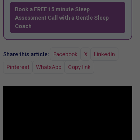
Book a FREE 15 minute Sleep
Assessment Call with a Gentle Sleep
Coach
Share this article:
Facebook
X
LinkedIn
Pinterest
WhatsApp
Copy link