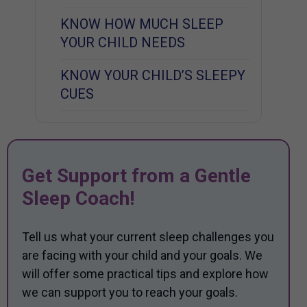
KNOW HOW MUCH SLEEP
YOUR CHILD NEEDS
KNOW YOUR CHILD’S SLEEPY
CUES
Get Support from a Gentle
Sleep Coach!
Tell us what your current sleep challenges you
are facing with your child and your goals. We
will offer some practical tips and explore how
we can support you to reach your goals.