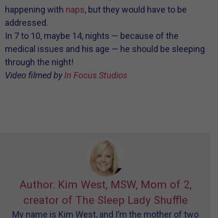
happening with
naps
, but they would have to be
addressed.
In 7 to 10, maybe 14, nights — because of the
medical issues and his age — he should be sleeping
through the night!
Video filmed by
In Focus Studios
Author: Kim West, MSW, Mom of 2,
creator of The Sleep Lady Shuffle
My name is Kim West, and I’m the mother of two