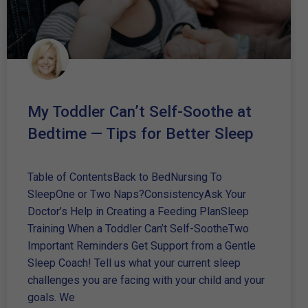
My Toddler Can’t Self-Soothe at
Bedtime — Tips for Better Sleep
Table of ContentsBack to BedNursing To
SleepOne or Two Naps?ConsistencyAsk Your
Doctor’s Help in Creating a Feeding PlanSleep
Training When a Toddler Can’t Self-SootheTwo
Important Reminders Get Support from a Gentle
Sleep Coach! Tell us what your current sleep
challenges you are facing with your child and your
goals. We