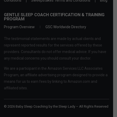
Conditions
Sweepstakes Terms and Conditions
Blog
GENTLE SLEEP COACH CERTIFICATION & TRAINING
PROGRAM
Program Overview
GSC Worldwide Directory
The testimonial statements are made by actual clients and
represent reported results for the services offered by these
providers. Consultants do not offer medical advice. If you have
any medical concerns you should consult your doctor.
We are a participant in the Amazon Services LLC Associates
Program, an affiliate advertising program designed to provide a
means for us to earn fees by linking to Amazon.com and
affiliated sites.
© 2026 Baby Sleep Coaching by the Sleep Lady – All Rights Reserved