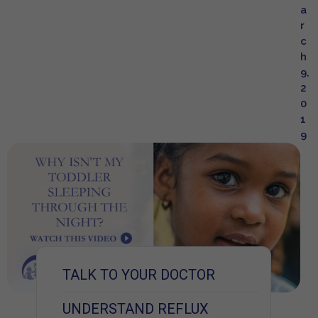
a
r
c
h
9,
2
0
1
9
TALK TO YOUR DOCTOR
UNDERSTAND REFLUX