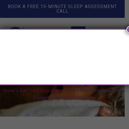
BOOK A FREE 15-MINUTE SLEEP ASSESSMENT
CALL
Why Isn’t My Toddler Sleeping
Through The Night?
Home
»
Ask The Sleep Lady Videos
»
Why Isn’t My Toddler
Sleeping Through The Night?