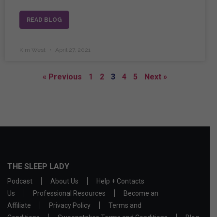
READ BLOG
Kim West
April 27, 2021
« Previous
1
2
3
4
5
Next »
THE SLEEP LADY
Podcast
About Us
Help + Contacts
Us
Professional Resources
Become an
Affiliate
Privacy Policy
Terms and