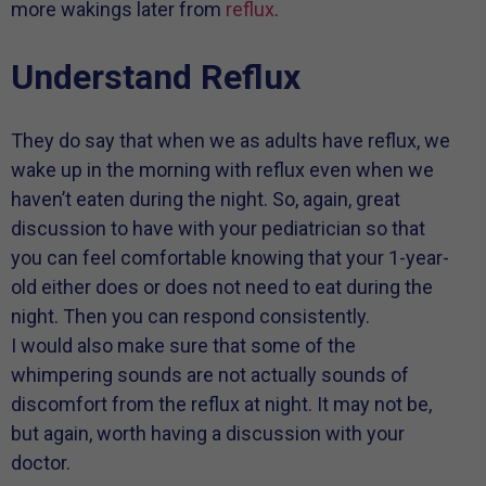
more wakings later from
reflux
.
Understand Reflux
They do say that when we as adults have reflux, we
wake up in the morning with reflux even when we
haven’t eaten during the night. So, again, great
discussion to have with your pediatrician so that
you can feel comfortable knowing that your 1-year-
old either does or does not need to eat during the
night. Then you can respond consistently.
I would also make sure that some of the
whimpering sounds are not actually sounds of
discomfort from the reflux at night. It may not be,
but again, worth having a discussion with your
doctor.