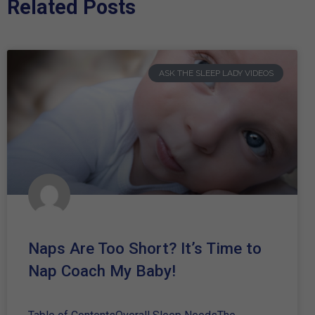
Related Posts
ASK THE SLEEP LADY VIDEOS
Naps Are Too Short? It’s Time to
Nap Coach My Baby!