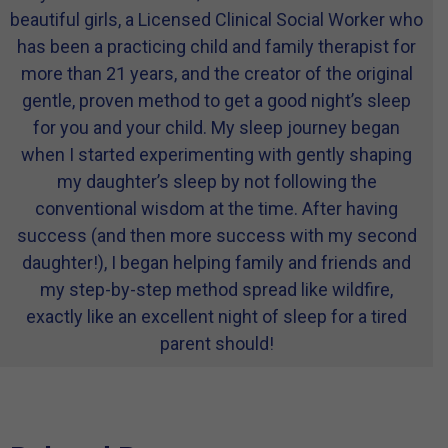
beautiful girls, a Licensed Clinical Social Worker who
has been a practicing child and family therapist for
more than 21 years, and the creator of the original
gentle, proven method to get a good night’s sleep
for you and your child. My sleep journey began
when I started experimenting with gently shaping
my daughter’s sleep by not following the
conventional wisdom at the time. After having
success (and then more success with my second
daughter!), I began helping family and friends and
my step-by-step method spread like wildfire,
exactly like an excellent night of sleep for a tired
parent should!