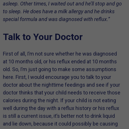
asleep. Other times, I waited out and he’ll stop and go
to sleep. He does have a milk allergy and he drinks
special formula and was diagnosed with reflux.”
Talk to Your Doctor
First of all, I’m not sure whether he was diagnosed
at 10 months old, or his reflux ended at 10 months
old. So, I’m just going to make some assumptions
here. First, I would encourage you to talk to your
doctor about the nighttime feedings and see if your
doctor thinks that your child needs to receive those
calories during the night. If your child is not eating
well during the day with a reflux history or his reflux
is still a current issue, it’s better not to drink liquid
and lie down, because it could possibly be causing