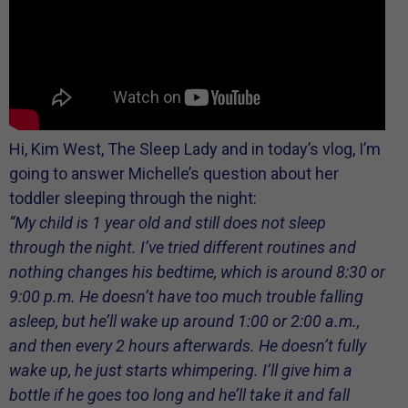
Hi, Kim West, The Sleep Lady and in today’s vlog, I’m
going to answer Michelle’s question about her
toddler sleeping through the night:
“My child is 1 year old and still does not sleep
through the night. I’ve tried different routines and
nothing changes his bedtime, which is around 8:30 or
9:00 p.m. He doesn’t have too much trouble falling
asleep, but he’ll wake up around 1:00 or 2:00 a.m.,
and then every 2 hours afterwards. He doesn’t fully
wake up, he just starts whimpering. I’ll give him a
bottle if he goes too long and he’ll take it and fall