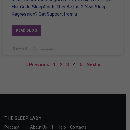
Her Go to SleepCould This Be the 2-Year Sleep
Regression? Get Support from a
READ BLOG
Kim West
April 17, 2021
« Previous
1
2
3
4
5
Next »
THE SLEEP LADY
Podcast
About Us
Help + Contacts