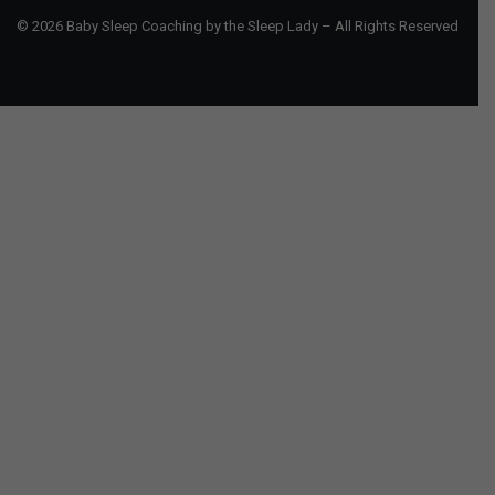
© 2026 Baby Sleep Coaching by the Sleep Lady – All Rights Reserved