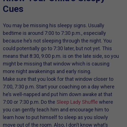
Cues
You may be missing his sleepy signs. Usually
bedtime is around 7:00 to 7:30 p.m., especially
because he’s not sleeping through the night. You
could potentially go to 7:30 later, but not yet. This
means that 8:30, 9:00 p.m. is on the late side, so you
might be missing that window which is causing
more night awakenings and early rising.
Make sure that you look for that window closer to
7:00, 7:30 p.m. Start your coaching on a day where
he’s well-napped and put him down awake at that
7:00 or 7:30 p.m. Do the
Sleep Lady Shuffle
where
you can gently teach him and encourage him to
learn how to put himself to sleep as you slowly
move out of the room. Also, I don’t know what’s