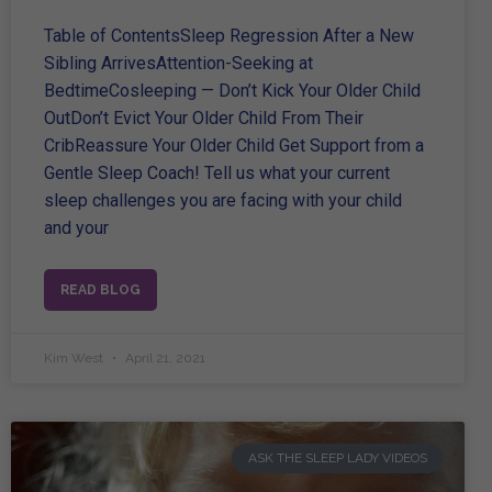
Table of ContentsSleep Regression After a New
Sibling ArrivesAttention-Seeking at
BedtimeCosleeping — Don’t Kick Your Older Child
OutDon’t Evict Your Older Child From Their
CribReassure Your Older Child Get Support from a
Gentle Sleep Coach! Tell us what your current
sleep challenges you are facing with your child
and your
READ BLOG
Kim West
April 21, 2021
ASK THE SLEEP LADY VIDEOS