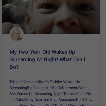
My Two-Year-Old Wakes Up
Screaming At Night! What Can I
Do?
Table of ContentsBeth’s Toddler Wakes Up
ScreamingBig Changes – Big AdjustmentsWhen
She Wakes Up Screaming, Night Terrors Could Be
the CulpritStay Near and Give AssuranceDon’t Stay
In the Room Too LongDon’t Do Too Much to Help