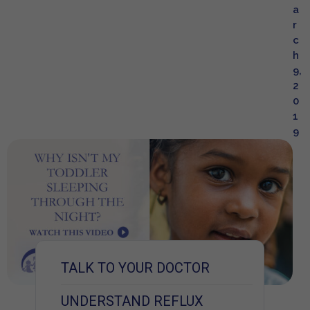
a
r
c
h
9,
2
0
1
9
TALK TO YOUR DOCTOR
UNDERSTAND REFLUX