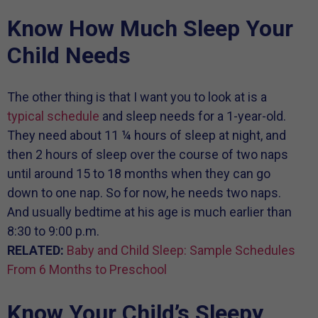
Know How Much Sleep Your
Child Needs
The other thing is that I want you to look at is a
typical schedule
and sleep needs for a 1-year-old.
They need about 11 ¼ hours of sleep at night, and
then 2 hours of sleep over the course of two naps
until around 15 to 18 months when they can go
down to one nap. So for now, he needs two naps.
And usually bedtime at his age is much earlier than
8:30 to 9:00 p.m.
RELATED:
Baby and Child Sleep: Sample Schedules
From 6 Months to Preschool
Know Your Child’s Sleepy