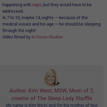
happening with
naps
, but they would have to be
addressed.
In 7 to 10, maybe 14, nights — because of the
medical issues and his age — he should be sleeping
through the night!
Video filmed by
In Focus Studios
Author: Kim West, MSW, Mom of 2,
creator of The Sleep Lady Shuffle
My name is Kim West, and I’m the mother of two