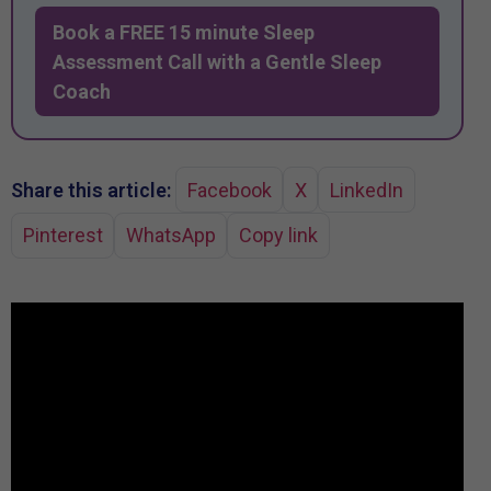
Book a FREE 15 minute Sleep
Assessment Call with a Gentle Sleep
Coach
Share this article:
Facebook
X
LinkedIn
Pinterest
WhatsApp
Copy link