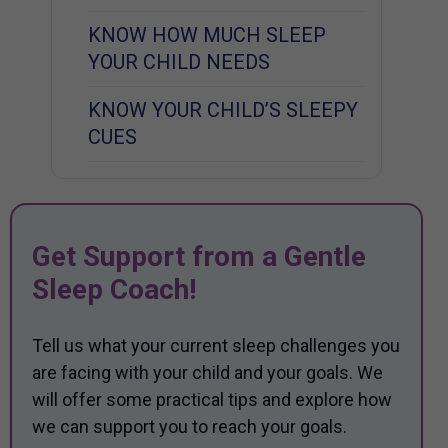
KNOW HOW MUCH SLEEP
YOUR CHILD NEEDS
KNOW YOUR CHILD’S SLEEPY
CUES
Get Support from a Gentle
Sleep Coach!
Tell us what your current sleep challenges you
are facing with your child and your goals. We
will offer some practical tips and explore how
we can support you to reach your goals.