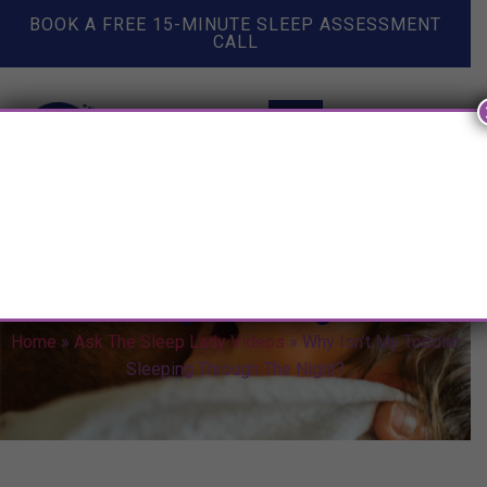
BOOK A FREE 15-MINUTE SLEEP ASSESSMENT
CALL
Why Isn’t My Toddler Sleeping
Through The Night?
Home
»
Ask The Sleep Lady Videos
»
Why Isn’t My Toddler
Sleeping Through The Night?