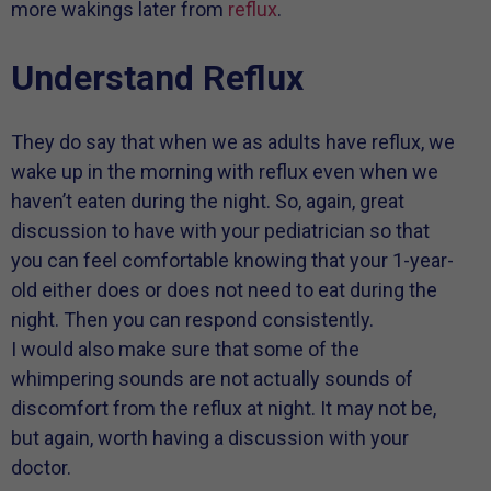
more wakings later from
reflux
.
Understand Reflux
They do say that when we as adults have reflux, we
wake up in the morning with reflux even when we
haven’t eaten during the night. So, again, great
discussion to have with your pediatrician so that
you can feel comfortable knowing that your 1-year-
old either does or does not need to eat during the
night. Then you can respond consistently.
I would also make sure that some of the
whimpering sounds are not actually sounds of
discomfort from the reflux at night. It may not be,
but again, worth having a discussion with your
doctor.