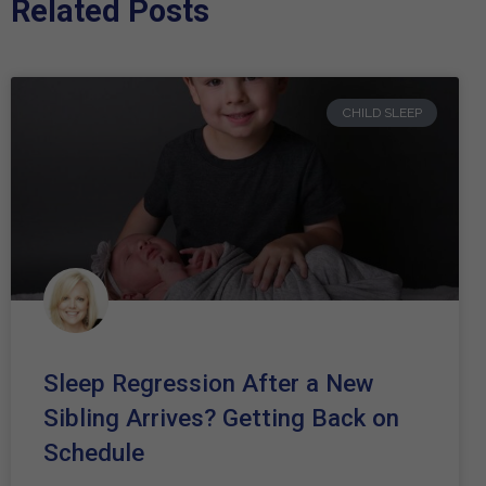
Related Posts
CHILD SLEEP
Sleep Regression After a New
Sibling Arrives? Getting Back on
Schedule