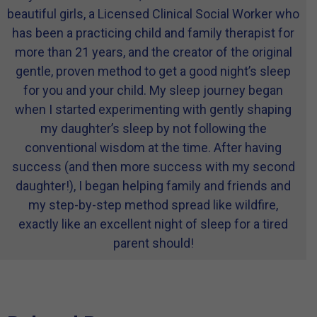
beautiful girls, a Licensed Clinical Social Worker who
has been a practicing child and family therapist for
more than 21 years, and the creator of the original
gentle, proven method to get a good night’s sleep
for you and your child. My sleep journey began
when I started experimenting with gently shaping
my daughter’s sleep by not following the
conventional wisdom at the time. After having
success (and then more success with my second
daughter!), I began helping family and friends and
my step-by-step method spread like wildfire,
exactly like an excellent night of sleep for a tired
parent should!