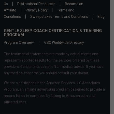
Us
Professional Resources
Become an
Affiliate
Privacy Policy
Terms and
Conditions
Sweepstakes Terms and Conditions
Blog
GENTLE SLEEP COACH CERTIFICATION & TRAINING
PROGRAM
Program Overview
GSC Worldwide Directory
The testimonial statements are made by actual clients and
represent reported results for the services offered by these
providers. Consultants do not offer medical advice. If you have
any medical concerns you should consult your doctor.
We are a participant in the Amazon Services LLC Associates
Program, an affiliate advertising program designed to provide a
means for us to earn fees by linking to Amazon.com and
affiliated sites.