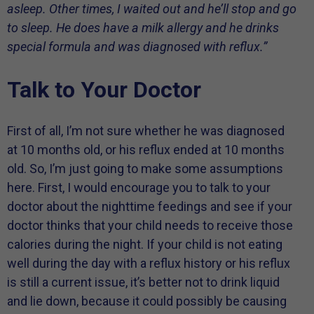
asleep. Other times, I waited out and he’ll stop and go
to sleep. He does have a milk allergy and he drinks
special formula and was diagnosed with reflux.”
Talk to Your Doctor
First of all, I’m not sure whether he was diagnosed
at 10 months old, or his reflux ended at 10 months
old. So, I’m just going to make some assumptions
here. First, I would encourage you to talk to your
doctor about the nighttime feedings and see if your
doctor thinks that your child needs to receive those
calories during the night. If your child is not eating
well during the day with a reflux history or his reflux
is still a current issue, it’s better not to drink liquid
and lie down, because it could possibly be causing