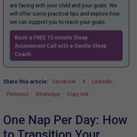
are facing with your child and your goals. We
will offer some practical tips and explore how
we can support you to reach your goals.
Book a FREE 15 minute Sleep
Assessment Call with a Gentle Sleep
Coach
Share this article:
Facebook
X
LinkedIn
Pinterest
WhatsApp
Copy link
One Nap Per Day: How
to Transition Your