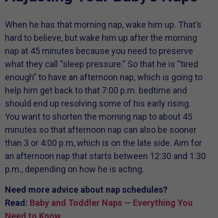
When he has that morning nap, wake him up. That’s
hard to believe, but wake him up after the morning
nap at 45 minutes because you need to preserve
what they call “sleep pressure.” So that he is “tired
enough” to have an afternoon nap, which is going to
help him get back to that 7:00 p.m. bedtime and
should end up resolving some of his early rising.
You want to shorten the morning nap to about 45
minutes so that afternoon nap can also be sooner
than 3 or 4:00 p.m, which is on the late side. Aim for
an afternoon nap that starts between 12:30 and 1:30
p.m., depending on how he is acting.
Need more advice about nap schedules?
Read:
Baby and Toddler Naps — Everything You
Need to Know