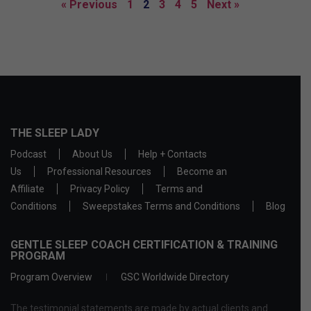
« Previous
1
2
3
4
5
Next »
THE SLEEP LADY
Podcast
About Us
Help + Contacts
Us
Professional Resources
Become an
Affiliate
Privacy Policy
Terms and
Conditions
Sweepstakes Terms and Conditions
Blog
GENTLE SLEEP COACH CERTIFICATION & TRAINING
PROGRAM
Program Overview
GSC Worldwide Directory
The testimonial statements are made by actual clients and