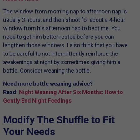
The window from morning nap to afternoon nap is
usually 3 hours, and then shoot for about a 4-hour
window from his afternoon nap to bedtime. You
need to get him better rested before you can
lengthen those windows. I also think that you have
to be careful to not intermittently reinforce the
awakenings at night by sometimes giving him a
bottle. Consider weaning the bottle.
Need more bottle weaning advice?
Read:
Night Weaning After Six Months: How to
Gently End Night Feedings
Modify The Shuffle to Fit
Your Needs