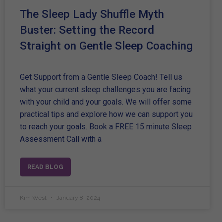
The Sleep Lady Shuffle Myth
Buster: Setting the Record
Straight on Gentle Sleep Coaching
Get Support from a Gentle Sleep Coach! Tell us
what your current sleep challenges you are facing
with your child and your goals. We will offer some
practical tips and explore how we can support you
to reach your goals. Book a FREE 15 minute Sleep
Assessment Call with a
READ BLOG
Kim West
January 8, 2024