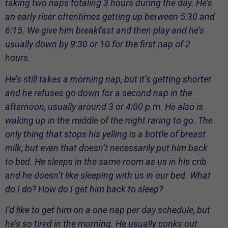
taking two naps totaling 3 hours during the day. He’s
an early riser oftentimes getting up between 5:30 and
6:15. We give him breakfast and then play and he’s
usually down by 9:30 or 10 for the first nap of 2
hours.
He’s still takes a morning nap, but it’s getting shorter
and he refuses go down for a second nap in the
afternoon, usually around 3 or 4:00 p.m. He also is
waking up in the middle of the night raring to go. The
only thing that stops his yelling is a bottle of breast
milk, but even that doesn’t necessarily put him back
to bed. He sleeps in the same room as us in his crib
and he doesn’t like sleeping with us in our bed. What
do I do? How do I get him back to sleep?
I’d like to get him on a one nap per day schedule, but
he’s so tired in the morning. He usually conks out