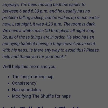
anyways. I’ve been moving bedtime earlier to
between 6 and 6:30 p.m. and he usually has no
problem falling asleep, but he wakes up much earlier
now. Last night, it was 4:20 a.m. The room is dark.
We have a white noise CD that plays all night long.
So, all of those things are in order. He also has an
annoying habit of having a huge bowel movement
with his naps. Is there any way to avoid this? Please
help and thank you for your book.”
We’ll help this mom and you:
The long morning nap
Consistency
Nap schedules
Modifying The Shuffle for naps