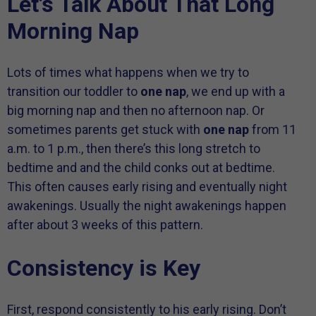
Let’s Talk About That Long
Morning Nap
Lots of times what happens when we try to
transition our toddler to
one nap
, we end up with a
big morning nap and then no afternoon nap. Or
sometimes parents get stuck with
one nap
from 11
a.m. to 1 p.m., then there’s this long stretch to
bedtime and and the child conks out at bedtime.
This often causes early rising and eventually night
awakenings. Usually the night awakenings happen
after about 3 weeks of this pattern.
Consistency is Key
First, respond consistently to his early rising. Don’t