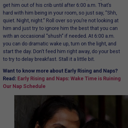
get him out of his crib until after 6:00 a.m. That’s
hard with him being in your room, so just say, “Shh,
quiet. Night, night.” Roll over so you’re not looking at
him and just try to ignore him the best that you can
with an occasional “shush” if needed. At 6:00 a.m.
you can do dramatic wake up, turn on the light, and
start the day. Don’t feed him right away, do your best
to try to delay breakfast. Stall it a little bit.
Want to know more about Early Rising and Naps?
Read:
Early Rising and Naps: Wake Time is Ruining
Our Nap Schedule