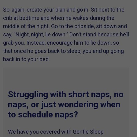
So, again, create your plan and go in. Sit next to the
crib at bedtime and when he wakes during the
middle of the night. Go to the cribside, sit down and
say, “Night, night, lie down.” Don’t stand because he’ll
grab you. Instead, encourage him to lie down, so
that once he goes back to sleep, you end up going
back in to your bed.
Struggling with short naps, no
naps, or just wondering when
to schedule naps?
We have you covered with Gentle Sleep