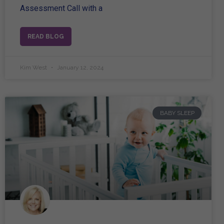
Assessment Call with a
READ BLOG
Kim West
January 12, 2024
BABY SLEEP