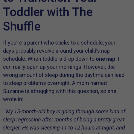
Toddler with The
Shuffle
If you’re a parent who sticks to a schedule, your
days probably revolve around your child’s nap
schedule. When toddlers drop down to
one nap
it
can really open up your mornings. However, the
wrong amount of sleep during the daytime can lead
to sleep problems overnight. A mom named
Suzanne is struggling with this question, so she
wrote in:
“My 15-month-old boy is going through some kind of
sleep regression after months of being a pretty great
sleeper. He was sleeping 11 to 12 hours at night, and