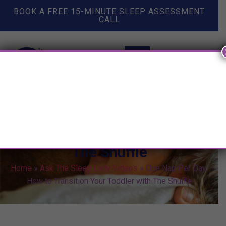
BOOK A FREE 15-MINUTE SLEEP ASSESSMENT
CALL
One Nap Per Day: How to
Transition Your Toddler with
The Shuffle
Home
»
Ask The Sleep Lady Videos
»
One Nap Per Day:
How to Transition Your Toddler with The Shuffle