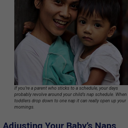
If you’re a parent who sticks to a schedule, your days
probably revolve around your child’s nap schedule. When
toddlers drop down to one nap it can really open up your
mornings.
Adjusting Your Baby’s Naps