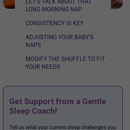
LET’S TALK ABOUT THAT
LONG MORNING NAP
CONSISTENCY IS KEY
ADJUSTING YOUR BABY’S
NAPS
MODIFY THE SHUFFLE TO FIT
YOUR NEEDS
Get Support from a Gentle
Sleep Coach!
Tell us what your current sleep challenges you