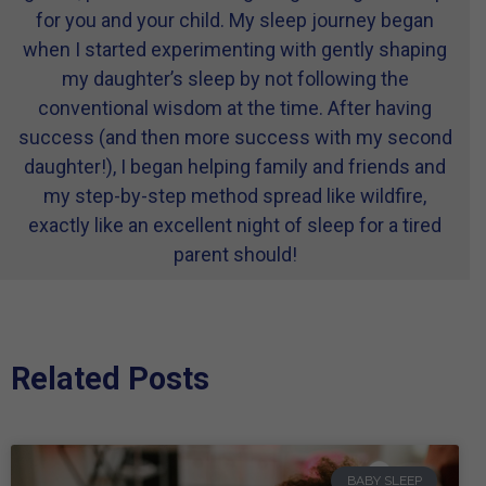
for you and your child. My sleep journey began
when I started experimenting with gently shaping
my daughter’s sleep by not following the
conventional wisdom at the time. After having
success (and then more success with my second
daughter!), I began helping family and friends and
my step-by-step method spread like wildfire,
exactly like an excellent night of sleep for a tired
parent should!
Related Posts
BABY SLEEP