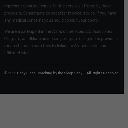
represent reported results for the services offered by these
providers. Consultants do not offer medical advice. If you have
any medical concerns you should consult your doctor.
We are a participant in the Amazon Services LLC Associates
Program, an affiliate advertising program designed to provide a
means for us to earn fees by linking to Amazon.com and
affiliated sites.
© 2026 Baby Sleep Coaching by the Sleep Lady – All Rights Reserved