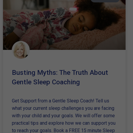
Busting Myths: The Truth About
Gentle Sleep Coaching
Get Support from a Gentle Sleep Coach! Tell us
what your current sleep challenges you are facing
with your child and your goals. We will offer some
practical tips and explore how we can support you
to reach your goals. Book a FREE 15 minute Sleep