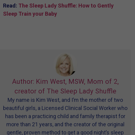
Read:
The Sleep Lady Shuffle: How to Gently
Sleep Train your Baby
Author: Kim West, MSW, Mom of 2,
creator of The Sleep Lady Shuffle
My name is Kim West, and I’m the mother of two
beautiful girls, a Licensed Clinical Social Worker who
has been a practicing child and family therapist for
more than 21 years, and the creator of the original
gentle, proven method to get a good night’s sleep