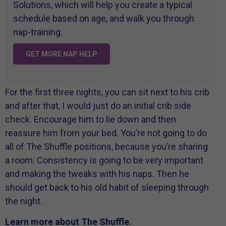
Solutions, which will help you create a typical
schedule based on age, and walk you through
nap-training.
GET MORE NAP HELP
For the first three nights, you can sit next to his crib
and after that, I would just do an initial crib side
check. Encourage him to lie down and then
reassure him from your bed. You’re not going to do
all of The Shuffle positions, because you’re sharing
a room. Consistency is going to be very important
and making the tweaks with his naps. Then he
should get back to his old habit of sleeping through
the night.
Learn more about The Shuffle.