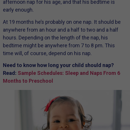
afternoon nap for his age, and that his bedtime is
early enough.
At 19 months he’s probably on one nap. It should be
anywhere from an hour and a half to two and a half
hours. Depending on the length of the nap, his
bedtime might be anywhere from 7 to 8 pm. This
time will, of course, depend on his nap.
Need to know how long your child should nap?
Read:
Sample Schedules: Sleep and Naps From 6
Months to Preschool