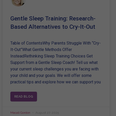
Gentle Sleep Training: Research-
Based Alternatives to Cry-It-Out
Table of ContentsWhy Parents Struggle With “Cry-
It-Out”What Gentle Methods Offer
InsteadRethinking Sleep Training Choices Get
Support from a Gentle Sleep Coach! Tell us what
your current sleep challenges you are facing with
your child and your goals. We will offer some
practical tips and explore how we can support you
READ BLOG
Macall Gordon
August 27, 2025