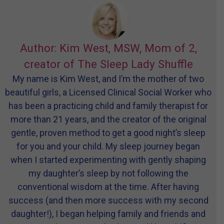
Author: Kim West, MSW, Mom of 2,
creator of The Sleep Lady Shuffle
My name is Kim West, and I’m the mother of two
beautiful girls, a Licensed Clinical Social Worker who
has been a practicing child and family therapist for
more than 21 years, and the creator of the original
gentle, proven method to get a good night’s sleep
for you and your child. My sleep journey began
when I started experimenting with gently shaping
my daughter’s sleep by not following the
conventional wisdom at the time. After having
success (and then more success with my second
daughter!), I began helping family and friends and