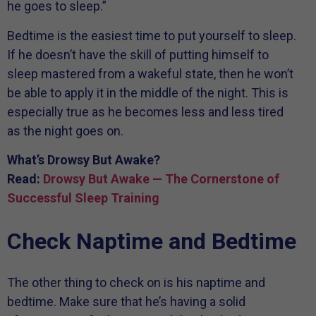
he goes to sleep.”
Bedtime is the easiest time to put yourself to sleep.
If he doesn’t have the skill of putting himself to
sleep mastered from a wakeful state, then he won’t
be able to apply it in the middle of the night. This is
especially true as he becomes less and less tired
as the night goes on.
What’s Drowsy But Awake?
Read:
Drowsy But Awake — The Cornerstone of
Successful Sleep Training
Check Naptime and Bedtime
The other thing to check on is his naptime and
bedtime. Make sure that he’s having a solid