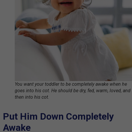
You want your toddler to be completely awake when he
goes into his cot. He should be dry, fed, warm, loved, and
then into his cot.
Put Him Down Completely
Awake