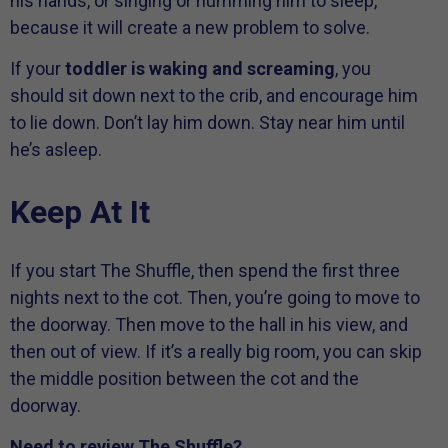
his hands, or singing or humming him to sleep,
because it will create a new problem to solve.
If your
toddler is waking and screaming
, you
should sit down next to the crib, and encourage him
to lie down. Don’t lay him down. Stay near him until
he’s asleep.
Keep At It
If you start The Shuffle, then spend the first three
nights next to the cot. Then, you’re going to move to
the doorway. Then move to the hall in his view, and
then out of view. If it’s a really big room, you can skip
the middle position between the cot and the
doorway.
Need to review The Shuffle?