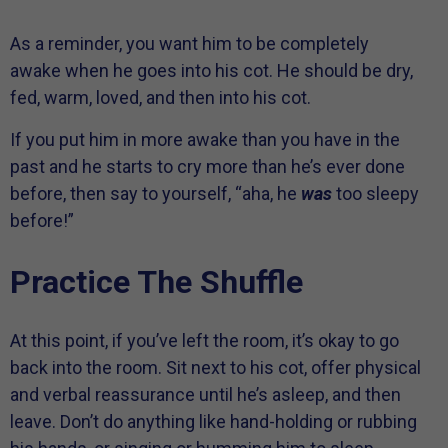
As a reminder, you want him to be completely
awake when he goes into his cot. He should be dry,
fed, warm, loved, and then into his cot.
If you put him in more awake than you have in the
past and he starts to cry more than he’s ever done
before, then say to yourself, “aha, he
was
too sleepy
before!”
Practice The Shuffle
At this point, if you’ve left the room, it’s okay to go
back into the room. Sit next to his cot, offer physical
and verbal reassurance until he’s asleep, and then
leave. Don’t do anything like hand-holding or rubbing