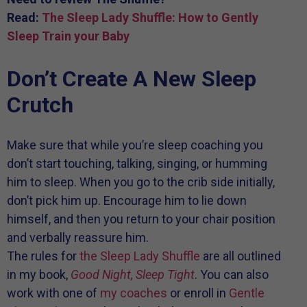
Read:
The Sleep Lady Shuffle: How to Gently
Sleep Train your Baby
Don’t Create A New Sleep
Crutch
Make sure that while you’re sleep coaching you
don’t start touching, talking, singing, or humming
him to sleep. When you go to the crib side initially,
don’t pick him up. Encourage him to lie down
himself, and then you return to your chair position
and verbally reassure him.
The rules for
the Sleep Lady Shuffle
are all outlined
in my book,
Good Night, Sleep Tight
. You can also
work with one of
my coaches
or enroll in
Gentle