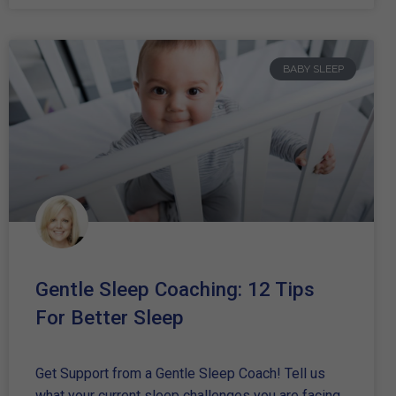
BABY SLEEP
Gentle Sleep Coaching: 12 Tips
For Better Sleep
Get Support from a Gentle Sleep Coach! Tell us
what your current sleep challenges you are facing