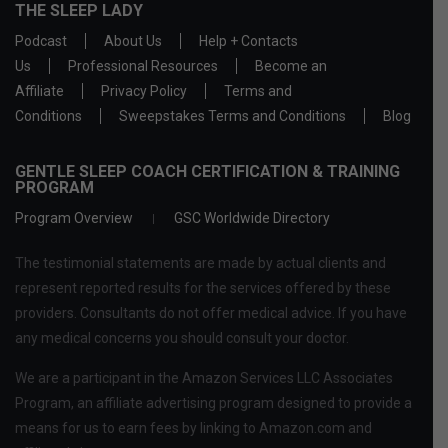
THE SLEEP LADY
Podcast
About Us
Help + Contacts
Us
Professional Resources
Become an
Affiliate
Privacy Policy
Terms and
Conditions
Sweepstakes Terms and Conditions
Blog
GENTLE SLEEP COACH CERTIFICATION & TRAINING
PROGRAM
Program Overview
GSC Worldwide Directory
The testimonial statements are made by actual clients and
represent reported results for the services offered by these
providers. Consultants do not offer medical advice. If you have
any medical concerns you should consult your doctor.
We are a participant in the Amazon Services LLC Associates
Program, an affiliate advertising program designed to provide a
means for us to earn fees by linking to Amazon.com and