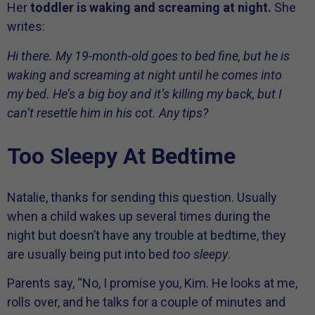
Her
toddler is waking and screaming at night.
She
writes:
Hi there. My 19-month-old goes to bed fine, but he is
waking and screaming at night until he comes into
my bed. He’s a big boy and it’s killing my back, but I
can’t resettle him in his cot. Any tips?
Too Sleepy At Bedtime
Natalie, thanks for sending this question. Usually
when a child wakes up several times during the
night but doesn’t have any trouble at bedtime, they
are usually being put into bed
too sleepy
.
Parents say, “No, I promise you, Kim. He looks at me,
rolls over, and he talks for a couple of minutes and