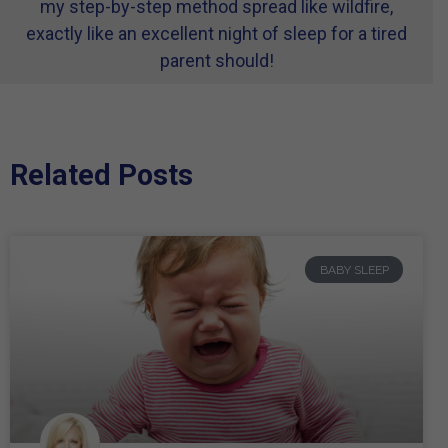
my step-by-step method spread like wildfire,
exactly like an excellent night of sleep for a tired
parent should!
Related Posts
BABY SLEEP