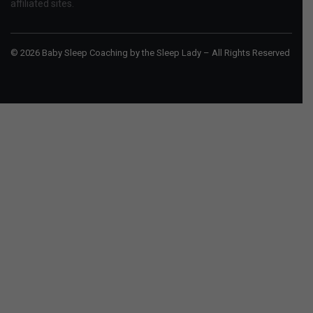
affiliated sites.
© 2026 Baby Sleep Coaching by the Sleep Lady – All Rights Reserved