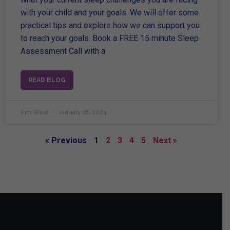
with your child and your goals. We will offer some
practical tips and explore how we can support you
to reach your goals. Book a FREE 15 minute Sleep
Assessment Call with a
READ BLOG
Kim West
January 18, 2024
« Previous
1
2
3
4
5
Next »