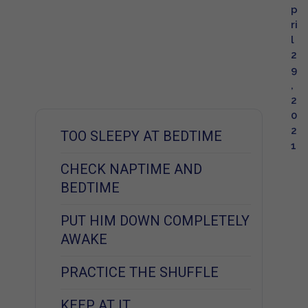
p
ri
l
2
9
,
2
0
2
TOO SLEEPY AT BEDTIME
1
CHECK NAPTIME AND
BEDTIME
PUT HIM DOWN COMPLETELY
AWAKE
PRACTICE THE SHUFFLE
KEEP AT IT