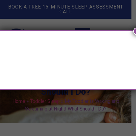
BOOK A FREE 15-MINUTE SLEEP ASSESSMENT
CALL
My Toddler is Waking and
Screaming at Night! What
Should I Do?
Home
»
Toddler Sleep
»
My Toddler is Waking and
Screaming at Night! What Should I Do?