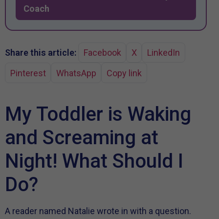
Coach
Share this article:
Facebook
X
LinkedIn
Pinterest
WhatsApp
Copy link
My Toddler is Waking
and Screaming at
Night! What Should I
Do?
A reader named Natalie wrote in with a question.