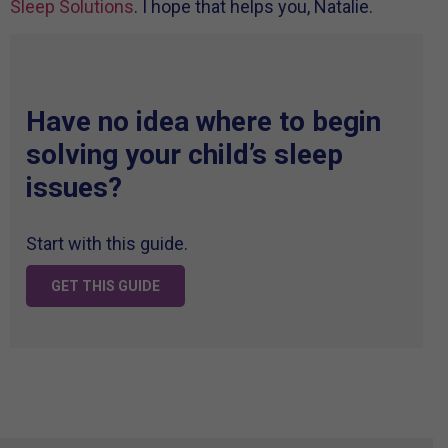
Sleep Solutions
. I hope that helps you, Natalie.
Have no idea where to begin
solving your child’s sleep
issues?
Start with this guide.
GET THIS GUIDE