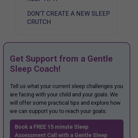
DON’T CREATE A NEW SLEEP
CRUTCH
Get Support from a Gentle
Sleep Coach!
Tell us what your current sleep challenges you
are facing with your child and your goals. We
will offer some practical tips and explore how
we can support you to reach your goals.
Book a FREE 15 minute Sleep
Assessment Call with a Gentle Sleep